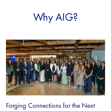
Why AIG?
Forging Connections for the Next