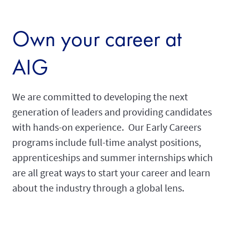
Own your career at
AIG
We are committed to developing the next
generation of leaders and providing candidates
with hands-on experience. Our Early Careers
programs include full-time analyst positions,
apprenticeships and summer internships which
are all great ways to start your career and learn
about the industry through a global lens.