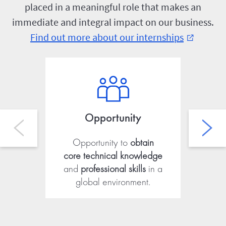
placed in a meaningful role that makes an
immediate and integral impact on our business.
Find out more about our internships
external_link
Opportunity
Opportunity to
obtain
Ab
core technical knowledge
fro
and
professional skills
in a
global environment.