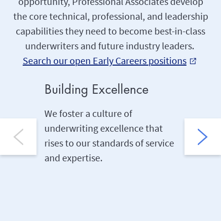
opportunity, Professional Associates develop
the core technical, professional, and leadership
capabilities they need to become best-in-class
underwriters and future industry leaders.
Search our open Early Careers positions
external_link
Building Excellence
On-th
We foster a culture of
We buil
underwriting excellence that
of the b
rises to our standards of service
through
and expertise.
job sha