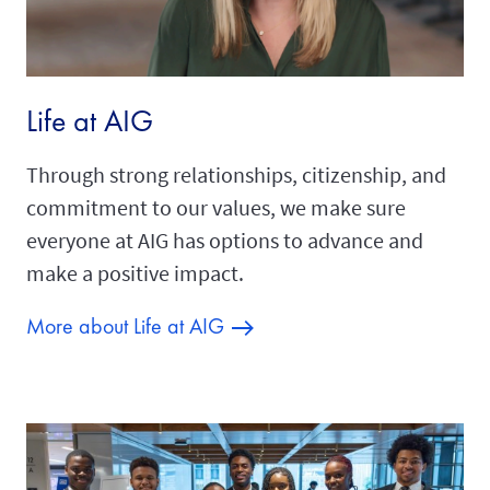
Life at AIG
Through strong relationships, citizenship, and
commitment to our values, we make sure
everyone at AIG has options to advance and
make a positive impact.
More about Life at AIG