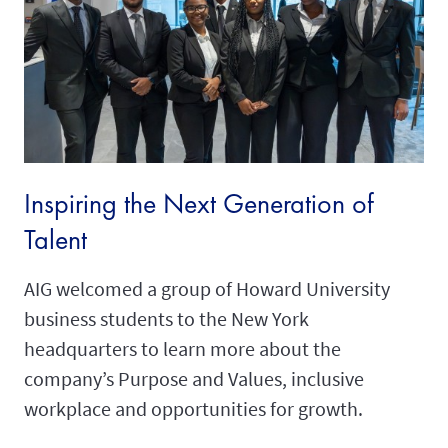
Inspiring the Next Generation of
Talent
AIG welcomed a group of Howard University
business students to the New York
headquarters to learn more about the
company’s Purpose and Values, inclusive
workplace and opportunities for growth.