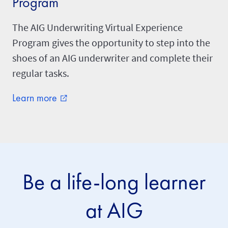
Program
The AIG Underwriting Virtual Experience
Program gives the opportunity to step into the
shoes of an AIG underwriter and complete their
regular tasks.
Learn more
external_link
Be a life-long learner
at AIG