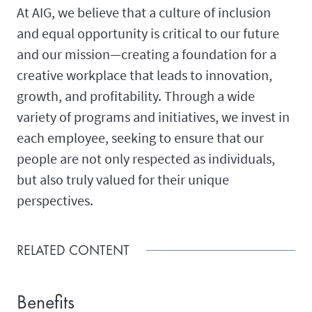
At AIG, we believe that a culture of inclusion
and equal opportunity is critical to our future
and our mission—creating a foundation for a
creative workplace that leads to innovation,
growth, and profitability. Through a wide
variety of programs and initiatives, we invest in
each employee, seeking to ensure that our
people are not only respected as individuals,
but also truly valued for their unique
perspectives.
RELATED CONTENT
Benefits