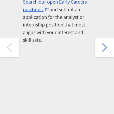
Search our open Early Careers
First-ro
positions
and submit an
follow a
external_link
application for the analyst or
video in
internship position that most
HireVue.
aligns with your interest and
the opp
skill sets.
several 
question
and expe
Careers
selected 
intervie
reasona
can make
HireVue