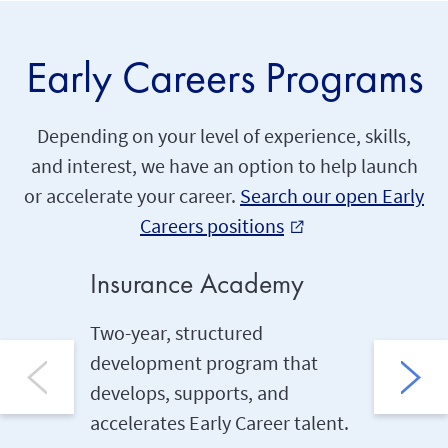
Early Careers Programs
Depending on your level of experience, skills,
and interest, we have an option to help launch
or accelerate your career.
Search our open Early
Careers positions
external_link
Insurance Academy
Under
Two-year, structured
Two-yea
development program that
kickstar
develops, supports, and
career U
accelerates Early Career talent.
runs con