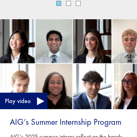
Play video
AIG’s Summer Internship Program
AIG’s 2025 summer interns reflect on the hands-