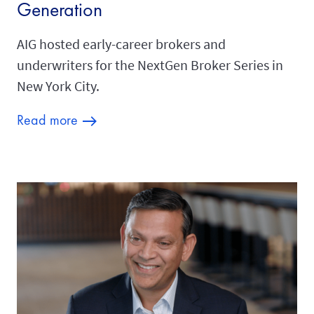
Generation
AIG hosted early-career brokers and
underwriters for the NextGen Broker Series in
New York City.
Read more