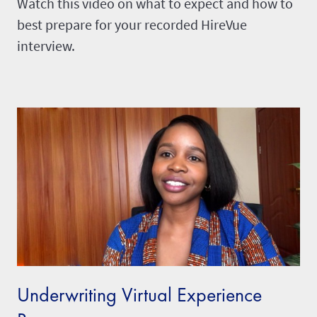
Watch this video on what to expect and how to
best prepare for your recorded HireVue
interview.
Underwriting Virtual Experience