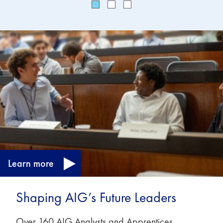
Learn more
Shaping AIG’s Future Leaders
Over 160 AIG Analysts and Apprentices