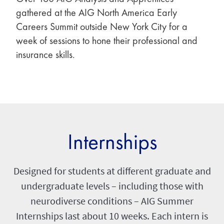
gathered at the AIG North America Early
Careers Summit outside New York City for a
week of sessions to hone their professional and
insurance skills.
Internships
Designed for students at different graduate and
undergraduate levels – including those with
neurodiverse conditions – AIG Summer
Internships last about 10 weeks. Each intern is