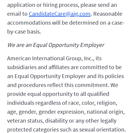
application or hiring process, please send an
email to
CandidateCare@aig.com
. Reasonable
accommodations will be determined on a case-
by-case basis.
We are an Equal Opportunity Employer
American International Group, Inc., its
subsidiaries and affiliates are committed to be
an Equal Opportunity Employer and its policies
and procedures reflect this commitment. We
provide equal opportunity to all qualified
individuals regardless of race, color, religion,
age, gender, gender expression, national origin,
veteran status, disability or any other legally
protected categories such as sexual orientation.