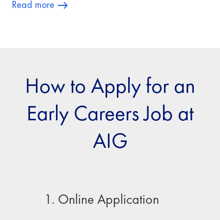
Read more
How to Apply for an
Early Careers Job at
AIG
1. Online Application
2. Fir