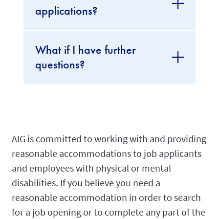
applications?
What if I have further
questions?
AIG is committed to working with and providing
reasonable accommodations to job applicants
and employees with physical or mental
disabilities. If you believe you need a
reasonable accommodation in order to search
for a job opening or to complete any part of the