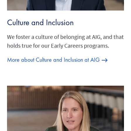
Culture and Inclusion
We foster a culture of belonging at AIG, and that
holds true for our Early Careers programs.
More about Culture and Inclusion at AIG