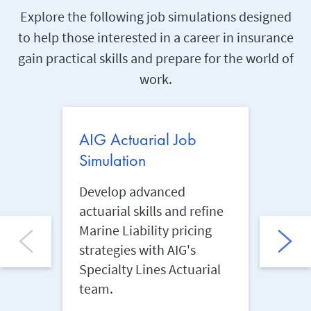
Explore the following job simulations designed
to help those interested in a career in insurance
gain practical skills and prepare for the world of
work.
AIG Actuarial Job
AIG 
Simulation
Simu
Develop advanced
Anal
actuarial skills and refine
insur
Marine Liability pricing
safeg
strategies with AIG's
AIG's
Specialty Lines Actuarial
Mana
team.
Learn