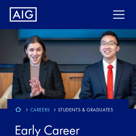
CAREERS
STUDENTS & GRADUATES
Early Career