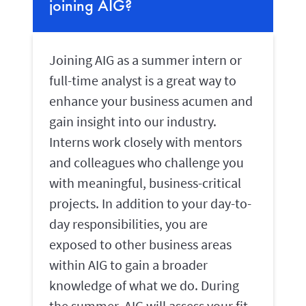
joining AIG?
Joining AIG as a summer intern or
full-time analyst is a great way to
enhance your business acumen and
gain insight into our industry.
Interns work closely with mentors
and colleagues who challenge you
with meaningful, business-critical
projects. In addition to your day-to-
day responsibilities, you are
exposed to other business areas
within AIG to gain a broader
knowledge of what we do. During
the summer, AIG will assess your fit