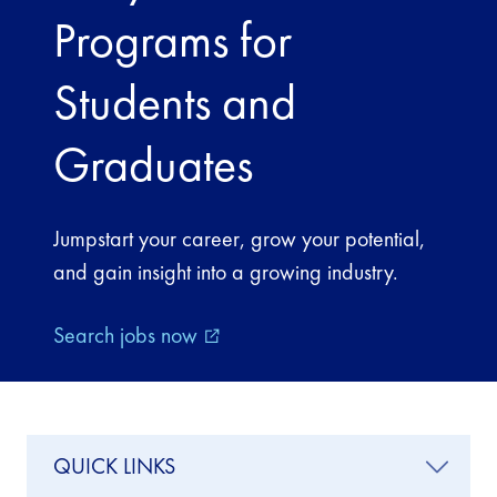
Programs for
Students and
Graduates
Jumpstart your career, grow your potential,
and gain insight into a growing industry.
Search jobs now
external_link
QUICK LINKS