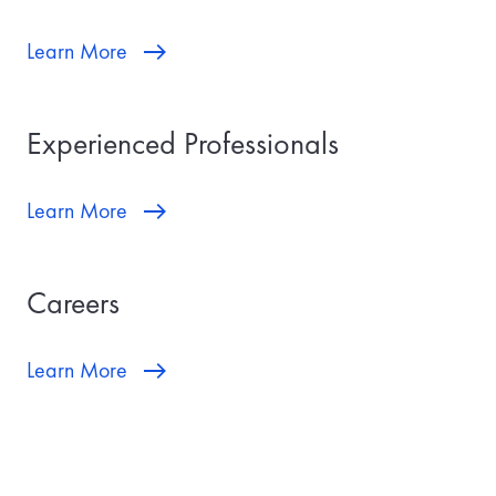
Learn More
Experienced Professionals
Learn More
Careers
Learn More