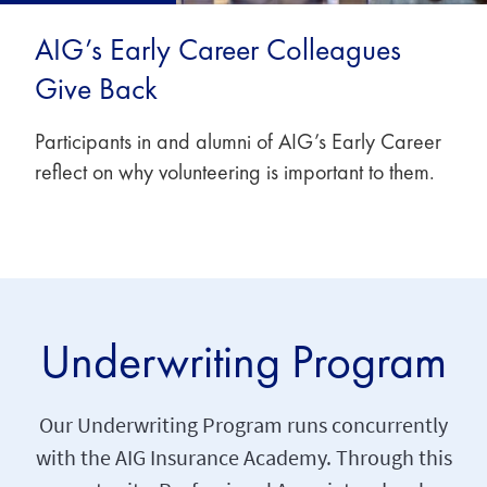
AIG’s Early Career Colleagues
Give Back
Participants in and alumni of AIG’s Early Career
reflect on why volunteering is important to them.
Underwriting Program
Our Underwriting Program runs concurrently
with the AIG Insurance Academy. Through this