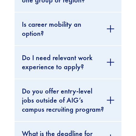
Is career mobility an
option?
Do I need relevant work
experience to apply?
Do you offer entry-level
jobs outside of AIG’s
campus recruiting program?
What is the deadline for