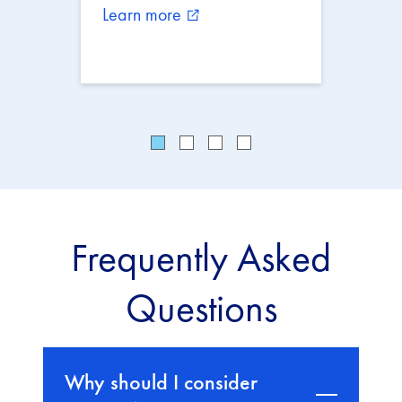
Learn more
external_link
Frequently Asked
Questions
Why should I consider