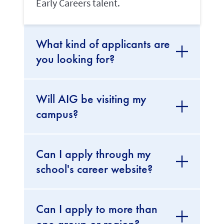
Early Careers talent.
What kind of applicants are
you looking for?
Will AIG be visiting my
campus?
Can I apply through my
school's career website?
Can I apply to more than
one group or region?