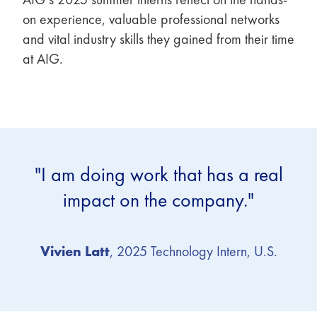
on experience, valuable professional networks
and vital industry skills they gained from their time
at AIG.
"I am doing work that has a real
impact on the company."
Vivien Latt
, 2025 Technology Intern, U.S.