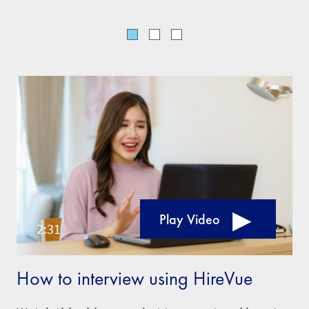
Play Video
How to interview using HireVue