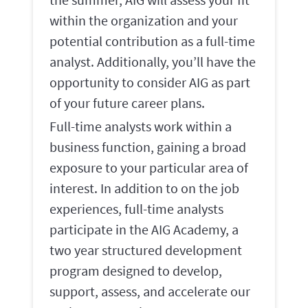
within the organization and your
potential contribution as a full-time
analyst. Additionally, you’ll have the
opportunity to consider AIG as part
of your future career plans.
Full-time analysts work within a
business function, gaining a broad
exposure to your particular area of
interest. In addition to on the job
experiences, full-time analysts
participate in the AIG Academy, a
two year structured development
program designed to develop,
support, assess, and accelerate our