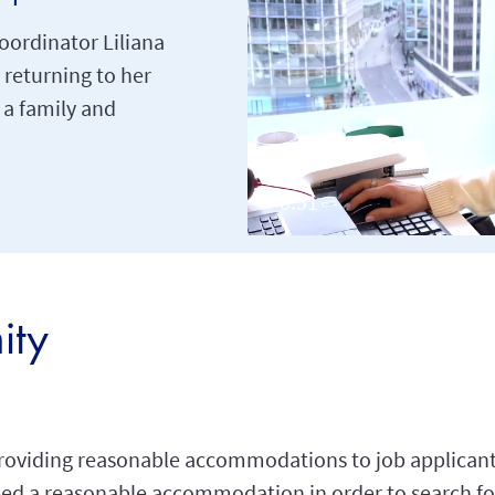
oordinator Liliana
 returning to her
g a family and
ity
roviding reasonable accommodations to job applicant
 need a reasonable accommodation in order to search fo