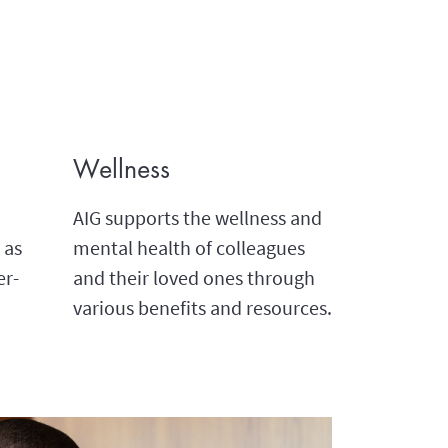
Wellness
AIG supports the wellness and
 as
mental health of colleagues
er-
and their loved ones through
various benefits and resources.