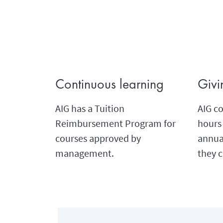
Continuous learning
Givi
AIG has a Tuition
AIG co
Reimbursement Program for
hours 
courses approved by
annual
management.
they c