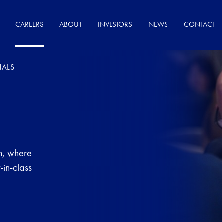
CAREERS
ABOUT
INVESTORS
NEWS
CONTACT
NALS
on, where
-in-class