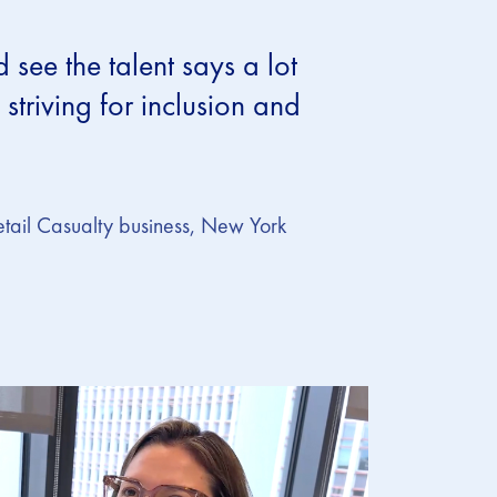
ee the talent says a lot
striving for inclusion and
etail Casualty business, New York