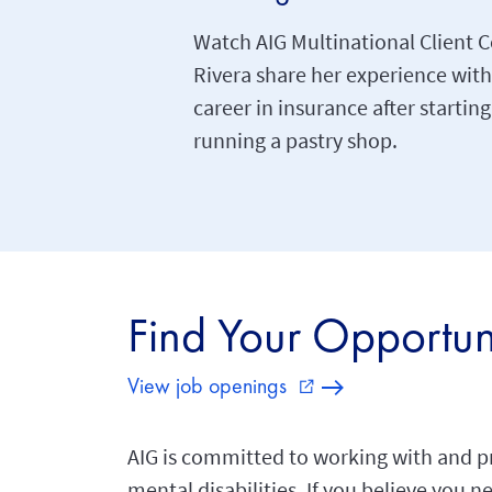
Watch AIG Multinational Client C
Rivera share her experience with
career in insurance after startin
running a pastry shop.
Find Your Opportun
View job openings
external_link
AIG is committed to working with and p
mental disabilities. If you believe you