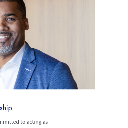
nship
mmitted to acting as