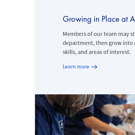
Growing in Place at 
Members of our team may sta
department, then grow into 
skills, and areas of interest.
Learn more