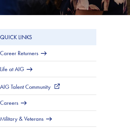
QUICK LINKS
Career Returners
Life at AIG
AIG Talent Community
external_link
Careers
Military & Veterans