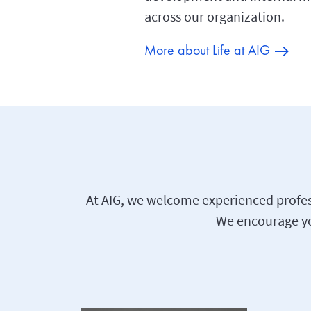
across our organization.
More about Life at AIG
At AIG, we welcome experienced profess
We encourage you