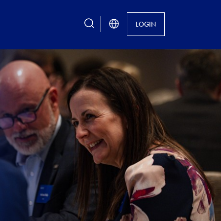
search
LOGIN