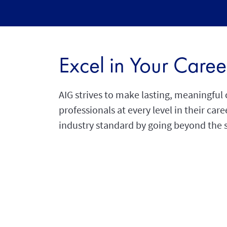
Excel in Your Caree
AIG strives to make lasting, meaningfu
professionals at every level in their car
industry standard by going beyond the 