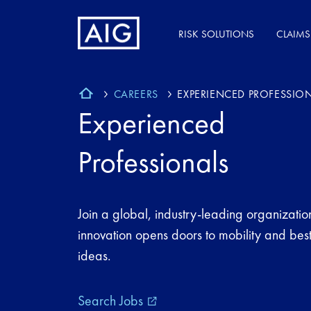
RISK SOLUTIONS
CLAIMS
CAREERS
EXPERIENCED PROFESSIO
Experienced
Professionals
Join a global, industry-leading organizati
innovation opens doors to mobility and best
ideas.
Search Jobs
external_link