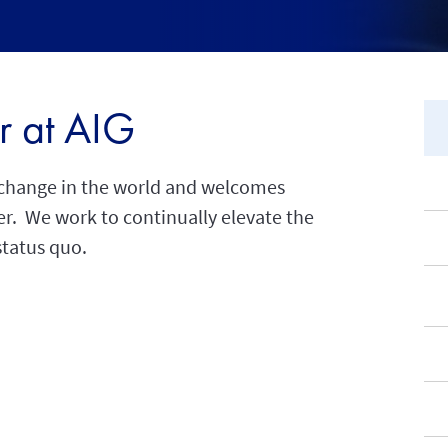
r at AIG
l change in the world and welcomes
eer. We work to continually elevate the
status quo.