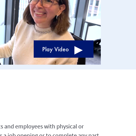
Play Video
s and employees with physical or
r a job opening or to complete any part