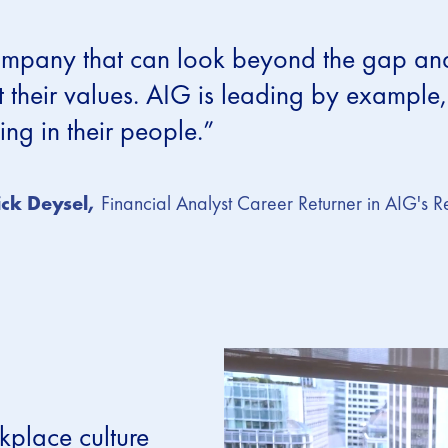
mpany that can look beyond the gap and s
 their values. AIG is leading by example, 
ting in their people.”
ck Deysel,
Financial Analyst Career Returner in AIG's R
kplace culture