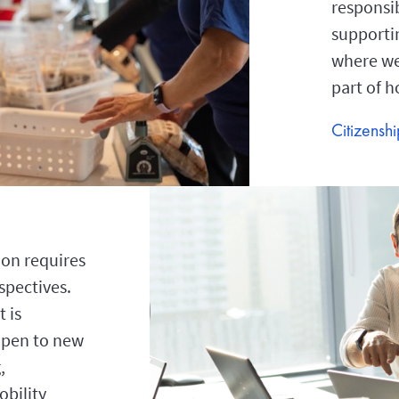
responsib
supporti
where we 
part of 
Citizensh
on requires
spectives.
 is
open to new
,
bility