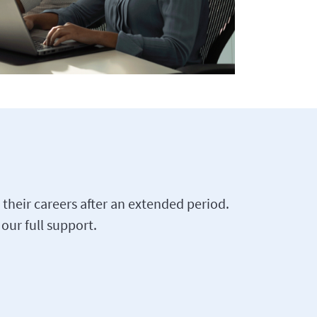
their careers after an extended period.
our full support.