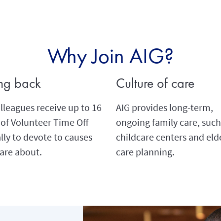
Why Join AIG?
ng back
Culture of care
lleagues receive up to 16
AIG provides long-term,
of Volunteer Time Off
ongoing family care, such
ly to devote to causes
childcare centers and eld
are about.
care planning.