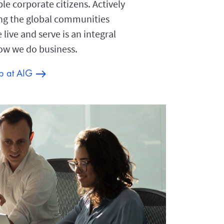
le corporate citizens. Actively
ng the global communities
live and serve is an integral
how we do business.
ip at AIG