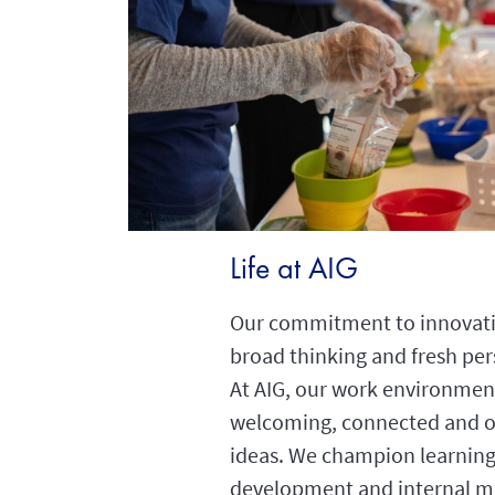
Life at AIG
Our commitment to innovati
broad thinking and fresh per
At AIG, our work environment
welcoming, connected and 
ideas. We champion learning
development and internal mo