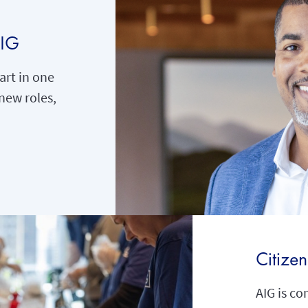
AIG
rt in one
new roles,
Citize
AIG is co