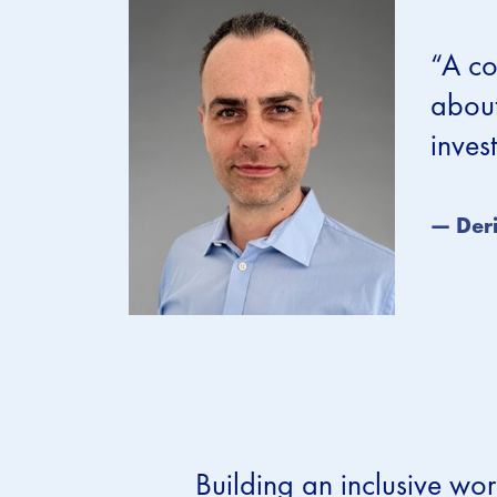
“A co
about
inves
— Deri
Building an inclusive wor