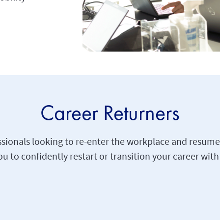
Career Returners
ionals looking to re-enter the workplace and resume 
 to confidently restart or transition your career with 