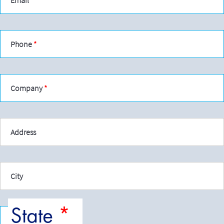
Phone
Company
Address
City
State