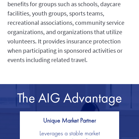
benefits for groups such as schools, daycare
facilities, youth groups, sports teams,
recreational associations, community service
organizations, and organizations that utilize
volunteers. It provides insurance protection
when participating in sponsored activities or
events including related travel.
The AIG Advantage
Unique Market Partner
Leverages a stable market