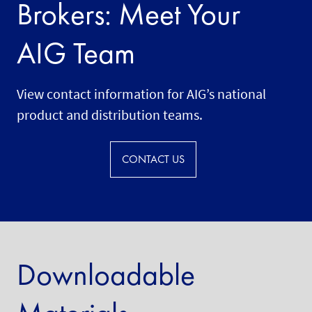
Brokers: Meet Your
AIG Team
View contact information for AIG’s national
product and distribution teams.
CONTACT US
Downloadable