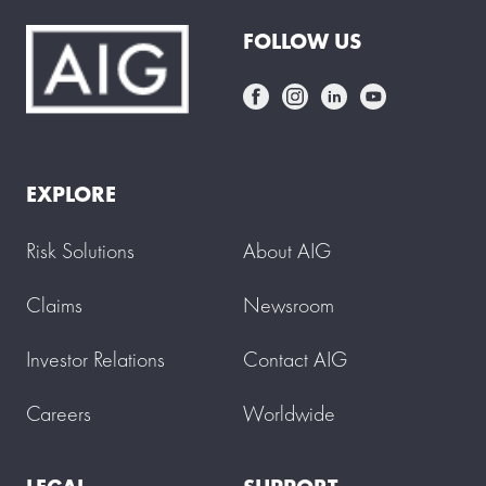
FOLLOW US
EXPLORE
Risk Solutions
About AIG
Claims
Newsroom
Investor Relations
Contact AIG
Careers
Worldwide