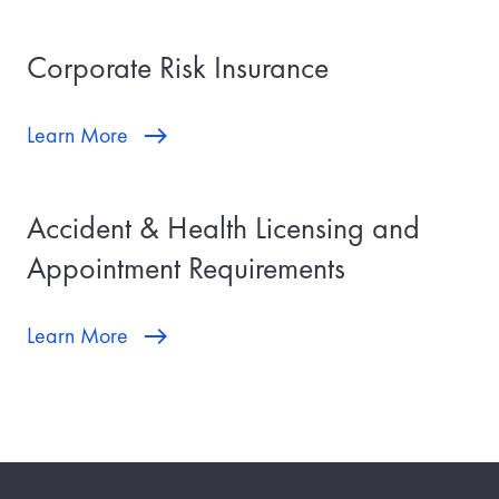
Corporate Risk Insurance
Learn More
Accident & Health Licensing and
Appointment Requirements
Learn More