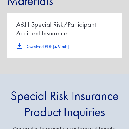
Materials
A&H Special Risk/Participant
Accident Insurance
Download PDF [4.9 mb]
Special Risk Insurance
Product Inquiries
Our goal is to provide a customized benefit