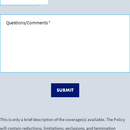
Questions/Comments
SUBMIT
This is only a brief description of the coverage(s) available. The Policy
will contain reductions, limitations, exclusions, and termination