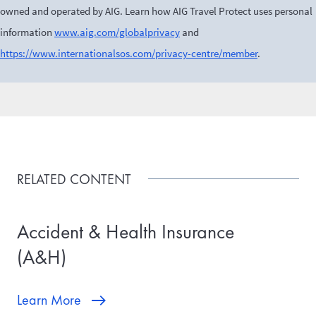
owned and operated by AIG. Learn how AIG Travel Protect uses personal
information
www.aig.com/globalprivacy
and
https://www.internationalsos.com/privacy-centre/member
.
RELATED CONTENT
Accident & Health Insurance
(A&H)
Learn More