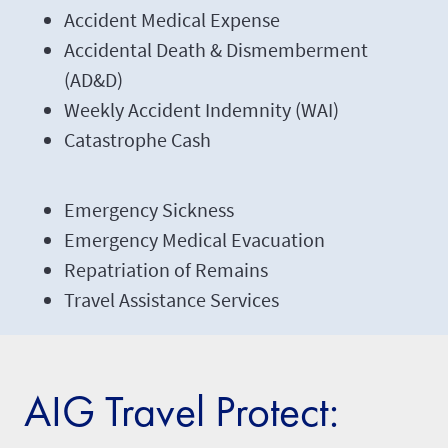
Accident Medical Expense
Accidental Death & Dismemberment
(AD&D)
Weekly Accident Indemnity (WAI)
Catastrophe Cash
Emergency Sickness
Emergency Medical Evacuation
Repatriation of Remains
Travel Assistance Services
AIG Travel Protect: