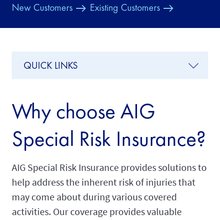
New Customers
Existing Customers
QUICK LINKS
Why choose AIG
Special Risk Insurance?
AIG Special Risk Insurance provides solutions to
help address the inherent risk of injuries that
may come about during various covered
activities. Our coverage provides valuable