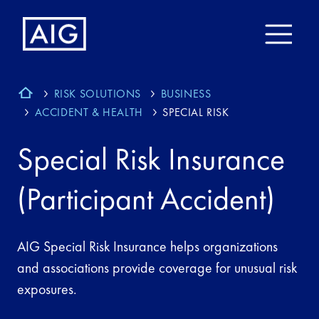
RISK SOLUTIONS
BUSINESS
ACCIDENT & HEALTH
SPECIAL RISK
Special Risk Insurance
(Participant Accident)
AIG Special Risk Insurance helps organizations
and associations provide coverage for unusual risk
exposures.