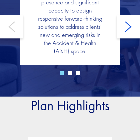
presence and significant
capacity to design
responsive forward-thinking
solutions to address clients’
new and emerging risks in
the Accident & Health
(A&H) space.
Plan Highlights