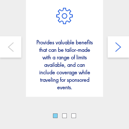
Offe
Provides valuable benefits
tha
that can be tailor-made
or
with a range of limits
lia
available, and can
by 
include coverage while
tha
traveling for sponsored
of
events.