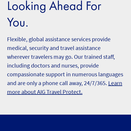
Looking Ahead For
You.
Flexible, global assistance services provide
medical, security and travel assistance
wherever travelers may go. Our trained staff,
including doctors and nurses, provide
compassionate support in numerous languages
and are only a phone call away, 24/7/365.
Learn
more about AIG Travel Protect.