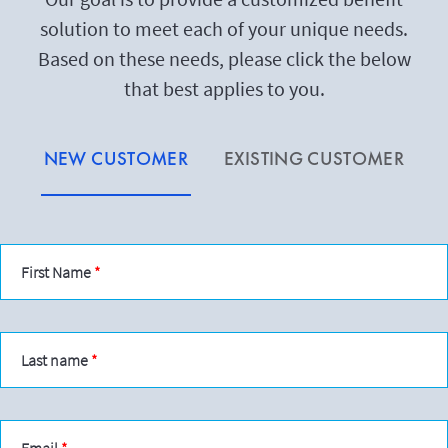
solution to meet each of your unique needs.
Based on these needs, please click the below
that best applies to you.
NEW CUSTOMER
EXISTING CUSTOMER
First Name
Last name
Email