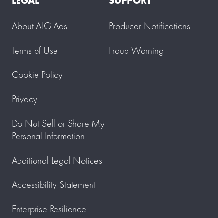
LEGAL
SUPPORT
About AIG Ads
Producer Notifications
Terms of Use
Fraud Warning
Cookie Policy
Privacy
Do Not Sell or Share My
Personal Information
Additional Legal Notices
Accessibility Statement
Enterprise Resilience