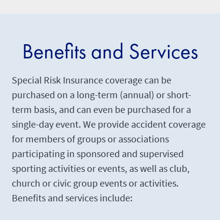
Benefits and Services
Special Risk Insurance coverage can be
purchased on a long-term (annual) or short-
term basis, and can even be purchased for a
single-day event. We provide accident coverage
for members of groups or associations
participating in sponsored and supervised
sporting activities or events, as well as club,
church or civic group events or activities.
Benefits and services include: