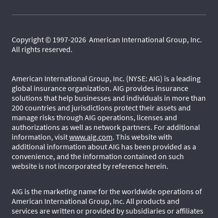
Copyright © 1997-2026 American International Group, Inc.
All rights reserved.
American International Group, Inc. (NYSE: AIG) is a leading
global insurance organization. AIG provides insurance
solutions that help businesses and individuals in more than
200 countries and jurisdictions protect their assets and
manage risks through AIG operations, licenses and
authorizations as well as network partners. For additional
information, visit
www.aig.com
. This website with
additional information about AIG has been provided as a
convenience, and the information contained on such
website is not incorporated by reference herein.
AIG is the marketing name for the worldwide operations of
American International Group, Inc. All products and
services are written or provided by subsidiaries or affiliates