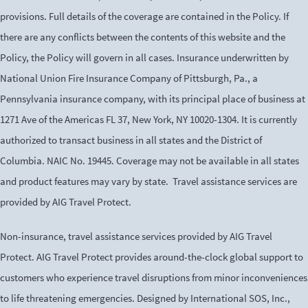
provisions. Full details of the coverage are contained in the Policy. If
there are any conflicts between the contents of this website and the
Policy, the Policy will govern in all cases. Insurance underwritten by
National Union Fire Insurance Company of Pittsburgh, Pa., a
Pennsylvania insurance company, with its principal place of business at
1271 Ave of the Americas FL 37, New York, NY 10020-1304. It is currently
authorized to transact business in all states and the District of
Columbia. NAIC No. 19445. Coverage may not be available in all states
and product features may vary by state. Travel assistance services are
provided by AIG Travel Protect.
Non-insurance, travel assistance services provided by AIG Travel
Protect. AIG Travel Protect provides around-the-clock global support to
customers who experience travel disruptions from minor inconveniences
to life threatening emergencies. Designed by International SOS, Inc.,