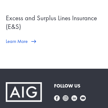
Excess and Surplus Lines Insurance
(E&S)
Learn More
FOLLOW US