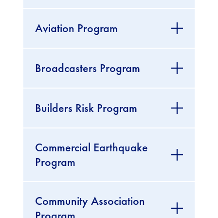
Aviation Program
Broadcasters Program
Builders Risk Program
Commercial Earthquake
Program
Community Association
Program