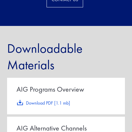
Downloadable
Materials
AIG Programs Overview
Download PDF [1.1 mb]
AIG Alternative Channels