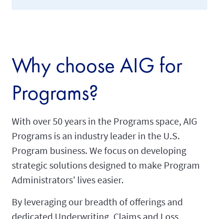
Why choose AIG for
Programs?
With over 50 years in the Programs space, AIG
Programs is an industry leader in the U.S.
Program business. We focus on developing
strategic solutions designed to make Program
Administrators’ lives easier.
By leveraging our breadth of offerings and
dedicated Underwriting, Claims and Loss