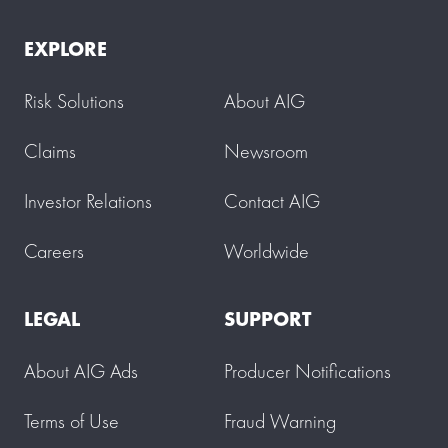
EXPLORE
Risk Solutions
About AIG
Claims
Newsroom
Investor Relations
Contact AIG
Careers
Worldwide
LEGAL
SUPPORT
About AIG Ads
Producer Notifications
Terms of Use
Fraud Warning