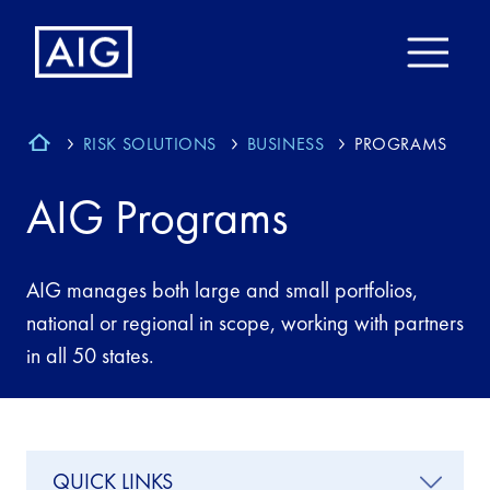
RISK SOLUTIONS
BUSINESS
PROGRAMS
AIG Programs
AIG manages both large and small portfolios,
national or regional in scope, working with partners
in all 50 states.
QUICK LINKS