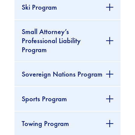
Ski Program
Small Attorney’s
Professional Liability
Program
Sovereign Nations Program
Sports Program
Towing Program