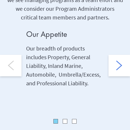
we consider our Program Administrators
critical team members and partners.
Our Appetite
Our P
Our breadth of products
Program
includes Property, General
share th
Liability, Inland Marine,
an added
Automobile, Umbrella/Excess,
target o
and Professional Liability.
manage
with ups