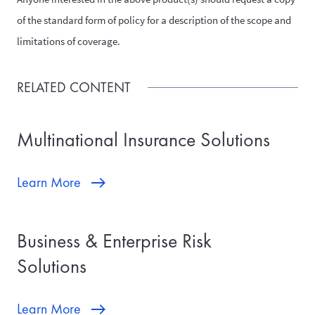
of the standard form of policy for a description of the scope and
limitations of coverage.
RELATED CONTENT
Multinational Insurance Solutions
Learn More
Business & Enterprise Risk
Solutions
Learn More