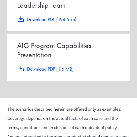
Leadership Team
Download PDF [194.6 kb]
AIG Program Capabilities
Presentation
Download PDF [1.6 MB]
The scenarios described herein are offered only as examples.
Coverage depends on the actual facts of each case and the
terms, conditions and exclusions of each individual policy.
Anyone interested in the above product(s) should request a copy