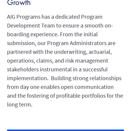
Growth
AIG Programs has a dedicated Program
Development Team to ensure a smooth on-
boarding experience. From the initial
submission, our Program Administrators are
partnered with the underwriting, actuarial,
operations, claims, and risk management
stakeholders instrumental in a successful
implementation. Building strong relationships
from day one enables open communication
and the fostering of profitable portfolios for the
long term.