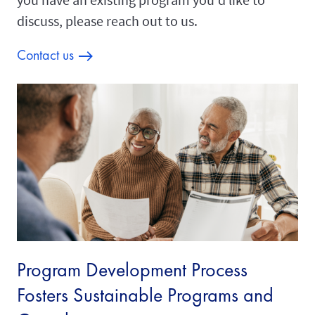
discuss, please reach out to us.
Contact us
Program Development Process
Fosters Sustainable Programs and