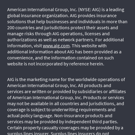
American International Group, Inc. (NYSE: AIG) is a leading
global insurance organization. AIG provides insurance
solutions that help businesses and individuals in more than
200 countries and jurisdictions protect their assets and
manage risks through AIG operations, licenses and
authorizations as well as network partners. For additional
information, visit
www.aig.com
. This website with
additional information about AIG has been provided as a
convenience, and the information contained on such
website is not incorporated by reference herein.
AIG is the marketing name for the worldwide operations of
American International Group, Inc. All products and
services are written or provided by subsidiaries or affiliates
of American International Group, Inc. Products or services
may not be available in all countries and jurisdictions, and
coverage is subject to underwriting requirements and
actual policy language. Non-insurance products and
services may be provided by independent third parties.
Certain property casualty coverages may be provided by a
surplus lines insurer. Surplus lines insurers do not