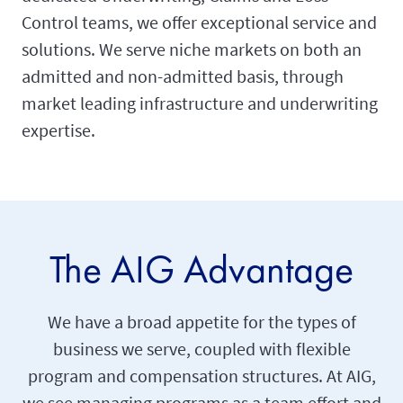
Control teams, we offer exceptional service and
solutions. We serve niche markets on both an
admitted and non-admitted basis, through
market leading infrastructure and underwriting
expertise.
The AIG Advantage
We have a broad appetite for the types of
business we serve, coupled with flexible
program and compensation structures. At AIG,
we see managing programs as a team effort and