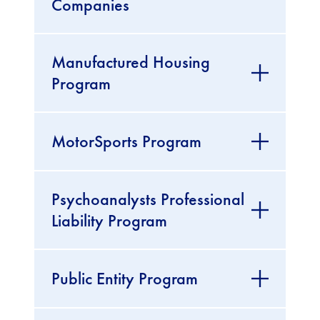
Companies
Manufactured Housing
Program
MotorSports Program
Psychoanalysts Professional
Liability Program
Public Entity Program