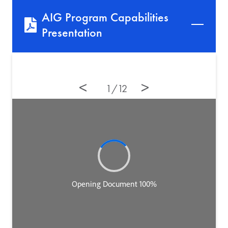
AIG Program Capabilities
Presentation
12