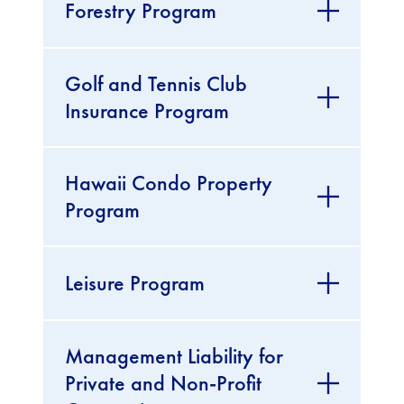
Forestry Program
Golf and Tennis Club
Insurance Program
Hawaii Condo Property
Program
Leisure Program
Management Liability for
Private and Non-Profit