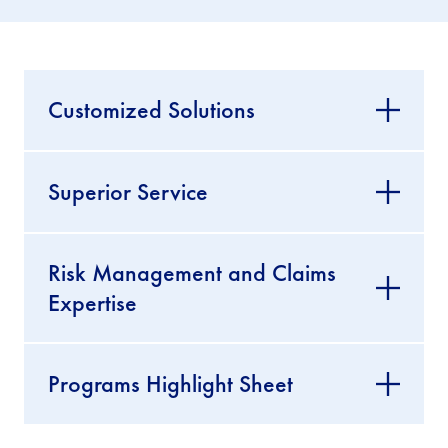
Customized Solutions
Superior Service
Risk Management and Claims
Expertise
Programs Highlight Sheet