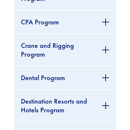
CPA Program
Crane and Rigging
Program
Dental Program
Destination Resorts and
Hotels Program