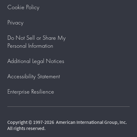
Cookie Policy
Privacy
Do Not Sell or Share My
Personal Information
Additional Legal Notices
Accessibility Statement
Enterprise Resilience
Copyright © 1997-2026 American International Group, Inc.
All rights reserved.