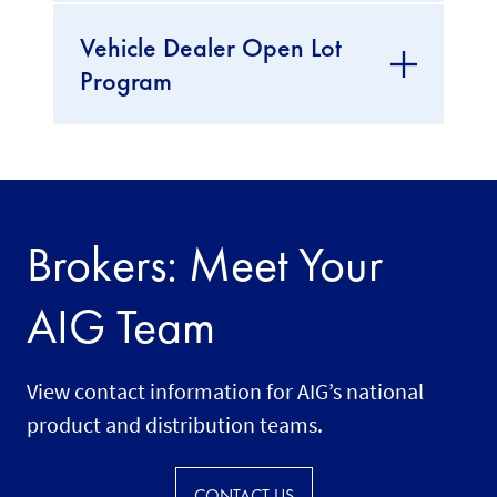
Vehicle Dealer Open Lot
Program
Brokers: Meet Your
AIG Team
View contact information for AIG’s national
product and distribution teams.
CONTACT US