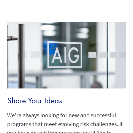
Share Your Ideas
We’re always looking for new and successful
programs that meet evolving risk challenges. If
you have an existing program you'd like to