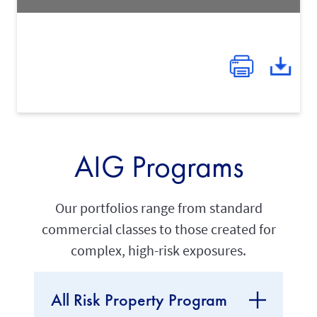
AIG Programs
Our portfolios range from standard
commercial classes to those created for
complex, high-risk exposures.
All Risk Property Program