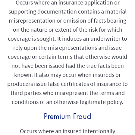
Occurs where an insurance application or
supporting documentation contains a material
misrepresentation or omission of facts bearing
on the nature or extent of the risk for which
coverage is sought. It induces an underwriter to
rely upon the misrepresentations and issue
coverage or certain terms that otherwise would
not have been issued had the true facts been
known. It also may occur when insureds or
producers issue false certificates of insurance to
third parties who misrepresent the terms and
conditions of an otherwise legitimate policy.
Premium Fraud
Occurs where an insured intentionally