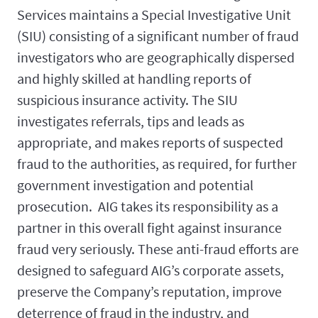
Services maintains a Special Investigative Unit
(SIU) consisting of a significant number of fraud
investigators who are geographically dispersed
and highly skilled at handling reports of
suspicious insurance activity. The SIU
investigates referrals, tips and leads as
appropriate, and makes reports of suspected
fraud to the authorities, as required, for further
government investigation and potential
prosecution. AIG takes its responsibility as a
partner in this overall fight against insurance
fraud very seriously. These anti-fraud efforts are
designed to safeguard AIG’s corporate assets,
preserve the Company’s reputation, improve
deterrence of fraud in the industry, and