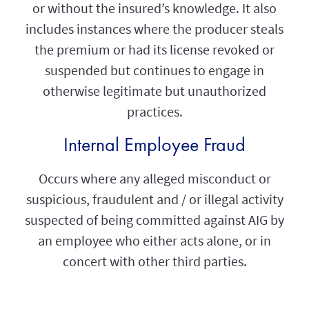
or without the insured’s knowledge. It also
includes instances where the producer steals
the premium or had its license revoked or
suspended but continues to engage in
otherwise legitimate but unauthorized
practices.
Internal Employee Fraud
Occurs where any alleged misconduct or
suspicious, fraudulent and / or illegal activity
suspected of being committed against AIG by
an employee who either acts alone, or in
concert with other third parties.