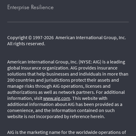
Enterprise Resilience
Copyright © 1997-2026 American International Group, Inc.
All rights reserved.
American International Group, Inc. (NYSE: AIG) is a leading
global insurance organization. AIG provides insurance
solutions that help businesses and individuals in more than
200 countries and jurisdictions protect their assets and
manage risks through AIG operations, licenses and
authorizations as well as network partners. For additional
information, visit
www.aig.com
. This website with
additional information about AIG has been provided as a
convenience, and the information contained on such
website is not incorporated by reference herein.
AIG is the marketing name for the worldwide operations of