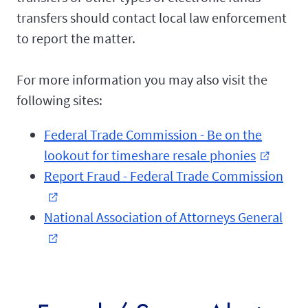
transfers should contact local law enforcement
to report the matter.
For more information you may also visit the
following sites:
Federal Trade Commission - Be on the
lookout for timeshare resale phonies
external_link
Report Fraud - Federal Trade Commission
external_link
National Association of Attorneys General
external_link