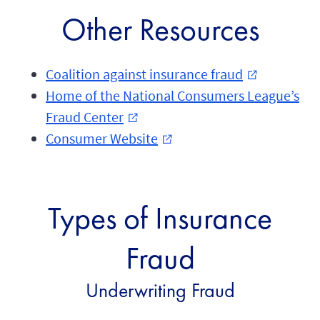
Other Resources
Coalition against insurance fraud
external_link
Home of the National Consumers League’s
Fraud Center
external_link
Consumer Website
external_link
Types of Insurance
Fraud
Underwriting Fraud