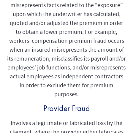
misrepresents facts related to the “exposure”
upon which the underwriter has calculated,
quoted and/or adjusted the premium in order
to obtain a lower premium. For example,
workers’ compensation premium fraud occurs
when an insured misrepresents the amount of
its remuneration, misclassifies its payroll and/or
employees’ job functions, and/or misrepresents
actual employees as independent contractors
in order to exclude them for premium
purposes.
Provider Fraud
Involves a legitimate or fabricated loss by the
claimant, where the provider either fabricates