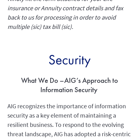
insurance or Annuity contract details and fax
back to us for processing in order to avoid
multiple (sic) tax bill (sic).
Security
What We Do –AIG’s Approach to
Information Security
AIG recognizes the importance of information
security as a key element of maintaining a
resilient business. To respond to the evolving
threat landscape, AIG has adopted a risk-centric