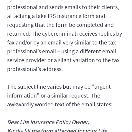
professional and sends emails to their clients,
attaching a fake IRS insurance form and
requesting that the form be completed and
returned. The cybercriminal receives replies by
fax and/or by an email very similar to the tax
professional’s email – using a different email
service provider or a slight variation to the tax
professional’s address.
The subject line varies but may be “urgent
information” or a similar request. The
awkwardly worded text of the email states:
Dear Life Insurance Policy Owner,
Kindly fill the form attached for your Life