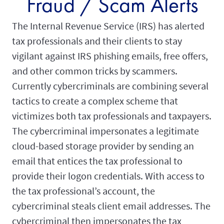
Fraud / Scam Alerts
The Internal Revenue Service (IRS) has alerted
tax professionals and their clients to stay
vigilant against IRS phishing emails, free offers,
and other common tricks by scammers.
Currently cybercriminals are combining several
tactics to create a complex scheme that
victimizes both tax professionals and taxpayers.
The cybercriminal impersonates a legitimate
cloud-based storage provider by sending an
email that entices the tax professional to
provide their logon credentials. With access to
the tax professional’s account, the
cybercriminal steals client email addresses. The
cybercriminal then impersonates the tax