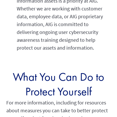
information assets is a priority at AIG.
Whether we are working with customer
data, employee data, or AIG proprietary
information, AIG is committed to
delivering ongoing user cybersecurity
awareness training designed to help
protect our assets and information.
What You Can Do to
Protect Yourself
For more information, including for resources
about measures you can take to better protect