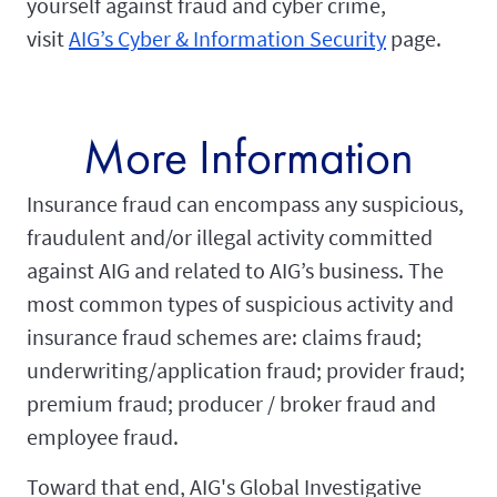
yourself against fraud and cyber crime,
visit
AIG’s Cyber & Information Security
page.
More Information
Insurance fraud can encompass any suspicious,
fraudulent and/or illegal activity committed
against AIG and related to AIG’s business. The
most common types of suspicious activity and
insurance fraud schemes are: claims fraud;
underwriting/application fraud; provider fraud;
premium fraud; producer / broker fraud and
employee fraud.
Toward that end, AIG's Global Investigative