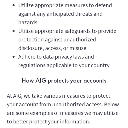
Utilize appropriate measures to defend
against any anticipated threats and
hazards
Utilize appropriate safeguards to provide
protection against unauthorized
disclosure, access, or misuse
Adhere to data privacy laws and
regulations applicable to your country
How AIG protects your accounts
At AIG, we take various measures to protect
your account from unauthorized access. Below
are some examples of measures we may utilize
to better protect your information.