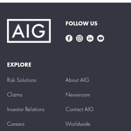
FOLLOW US
EXPLORE
Risk Solutions
About AIG
Claims
Newsroom
Investor Relations
Contact AIG
Careers
Worldwide