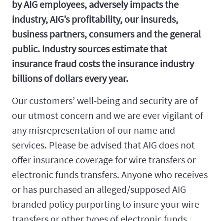
by AIG employees, adversely impacts the
industry, AIG’s profitability, our insureds,
business partners, consumers and the general
public. Industry sources estimate that
insurance fraud costs the insurance industry
billions of dollars every year.
Our customers’ well-being and security are of
our utmost concern and we are ever vigilant of
any misrepresentation of our name and
services. Please be advised that AIG does not
offer insurance coverage for wire transfers or
electronic funds transfers. Anyone who receives
or has purchased an alleged/supposed AIG
branded policy purporting to insure your wire
transfers or other types of electronic funds