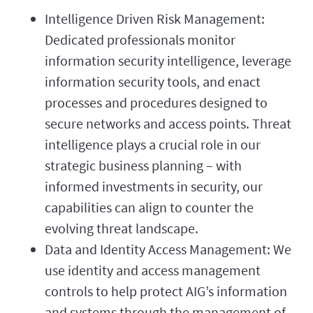
Intelligence Driven Risk Management:
Dedicated professionals monitor
information security intelligence, leverage
information security tools, and enact
processes and procedures designed to
secure networks and access points. Threat
intelligence plays a crucial role in our
strategic business planning – with
informed investments in security, our
capabilities can align to counter the
evolving threat landscape.
Data and Identity Access Management: We
use identity and access management
controls to help protect AIG’s information
and systems through the management of