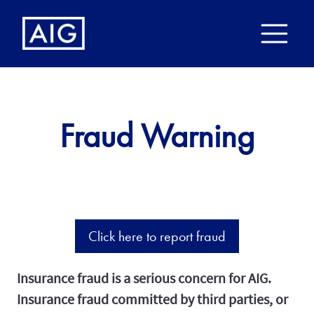
Fraud Warning
Click here to report fraud
Insurance fraud is a serious concern for AIG.
Insurance fraud committed by third parties, or