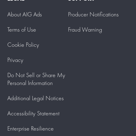
About AIG Ads
Producer Notifications
Terms of Use
Fraud Warning
Cookie Policy
Privacy
Do Not Sell or Share My
Personal Information
Additional Legal Notices
Accessibility Statement
Enterprise Resilience