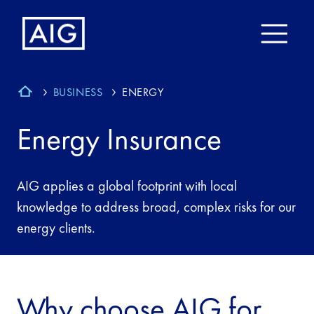
BUSINESS
ENERGY
Energy Insurance
AIG applies a global footprint with local
knowledge to address broad, complex risks for our
energy clients.
Why choose AIG for