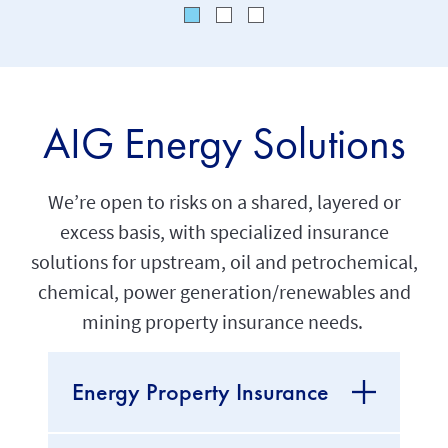
AIG Energy Solutions
We’re open to risks on a shared, layered or
excess basis, with specialized insurance
solutions for upstream, oil and petrochemical,
chemical, power generation/renewables and
mining property insurance needs.
Energy Property Insurance