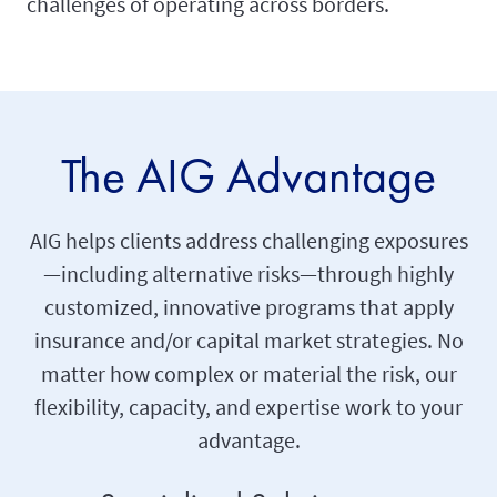
challenges of operating across borders.
The AIG Advantage
AIG helps clients address challenging exposures
—including alternative risks—through highly
customized, innovative programs that apply
insurance and/or capital market strategies. No
matter how complex or material the risk, our
flexibility, capacity, and expertise work to your
advantage.