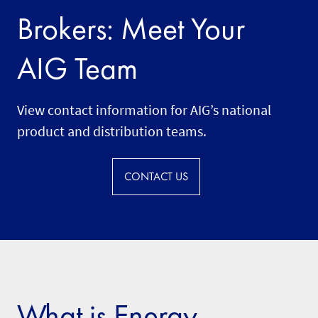
Brokers: Meet Your
AIG Team
View contact information for AIG’s national
product and distribution teams.
CONTACT US
What is Energy