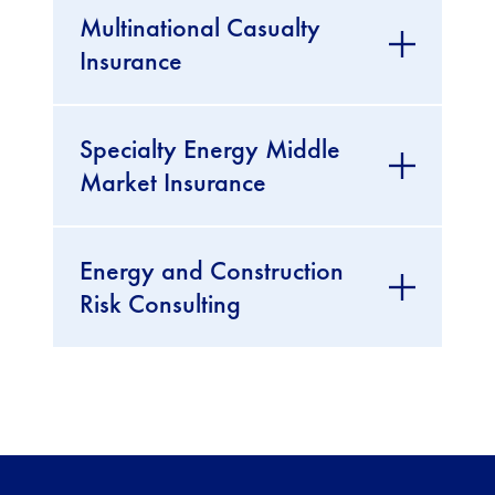
Multinational Casualty
Insurance
Specialty Energy Middle
Market Insurance
Energy and Construction
Risk Consulting