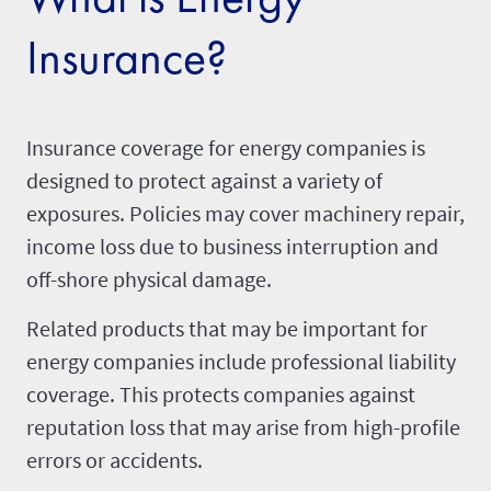
Insurance?
Insurance coverage for energy companies is
designed to protect against a variety of
exposures. Policies may cover machinery repair,
income loss due to business interruption
and
off-shore physical damage.
Related products that may be important for
energy companies include professional liability
coverage. This protects companies against
reputation loss that may arise from high-profile
errors or accidents.