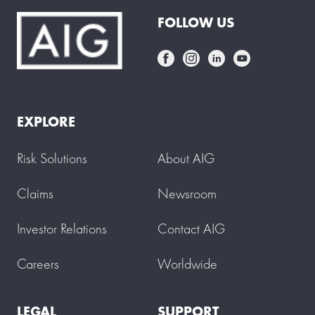
FOLLOW US
EXPLORE
Risk Solutions
About AIG
Claims
Newsroom
Investor Relations
Contact AIG
Careers
Worldwide
LEGAL
SUPPORT