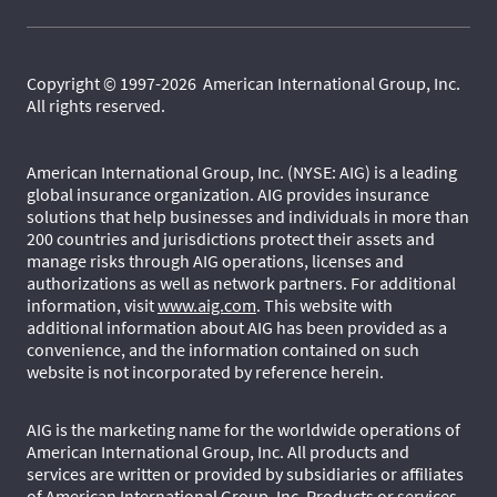
Copyright © 1997-2026 American International Group, Inc.
All rights reserved.
American International Group, Inc. (NYSE: AIG) is a leading
global insurance organization. AIG provides insurance
solutions that help businesses and individuals in more than
200 countries and jurisdictions protect their assets and
manage risks through AIG operations, licenses and
authorizations as well as network partners. For additional
information, visit
www.aig.com
. This website with
additional information about AIG has been provided as a
convenience, and the information contained on such
website is not incorporated by reference herein.
AIG is the marketing name for the worldwide operations of
American International Group, Inc. All products and
services are written or provided by subsidiaries or affiliates
of American International Group, Inc. Products or services