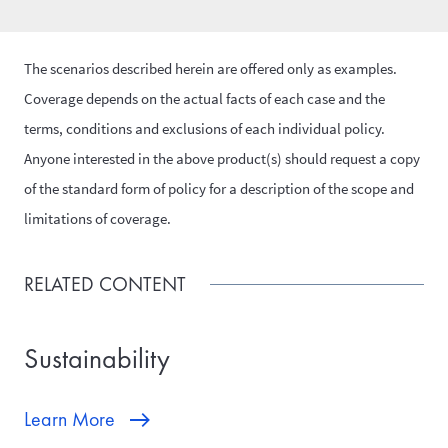
The scenarios described herein are offered only as examples.
Coverage depends on the actual facts of each case and the
terms, conditions and exclusions of each individual policy.
Anyone interested in the above product(s) should request a copy
of the standard form of policy for a description of the scope and
limitations of coverage.
RELATED CONTENT
Sustainability
Learn More