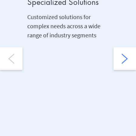
Specialized Solutions
Dedica
Consul
Customized solutions for
Profes
complex needs across a wide
range of industry segments
Seamless
claims i
manage