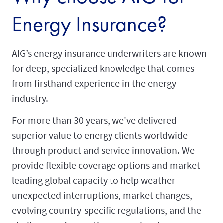
Energy Insurance?
AIG’s energy insurance underwriters are known
for deep, specialized knowledge that comes
from firsthand experience in the energy
industry.
For more than 30 years, we've delivered
superior value to energy clients worldwide
through product and service innovation. We
provide flexible coverage options and market-
leading global capacity to help weather
unexpected interruptions, market changes,
evolving country-specific regulations, and the