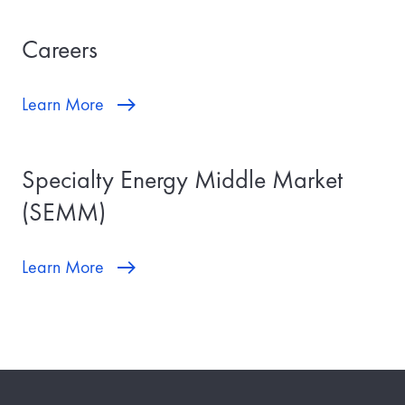
Careers
Learn More
Specialty Energy Middle Market
(SEMM)
Learn More