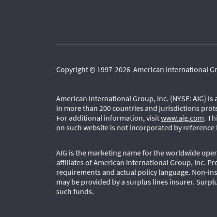
Copyright © 1997-2026 American International Grou
American International Group, Inc. (NYSE: AIG) is
in more than 200 countries and jurisdictions prot
For additional information, visit
www.aig.com
. T
on such website is not incorporated by reference 
AIG is the marketing name for the worldwide opera
affiliates of American International Group, Inc. Pr
requirements and actual policy language. Non-ins
may be provided by a surplus lines insurer. Surplu
such funds.