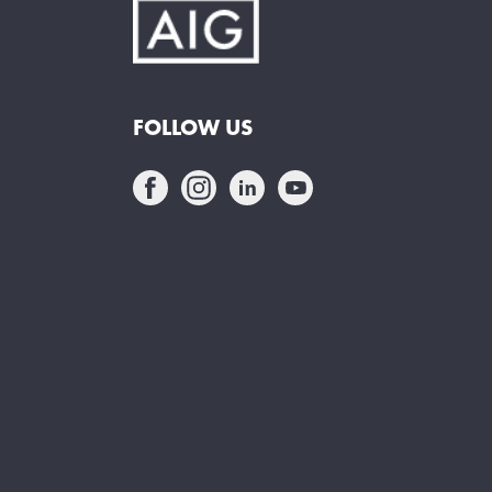
FOLLOW US