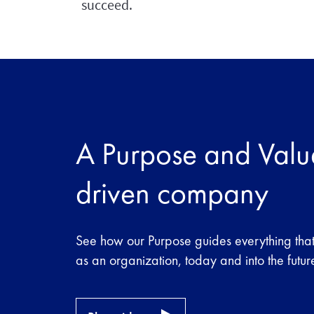
succeed.
A Purpose and Valu
driven company
See how our Purpose guides everything tha
as an organization, today and into the futur