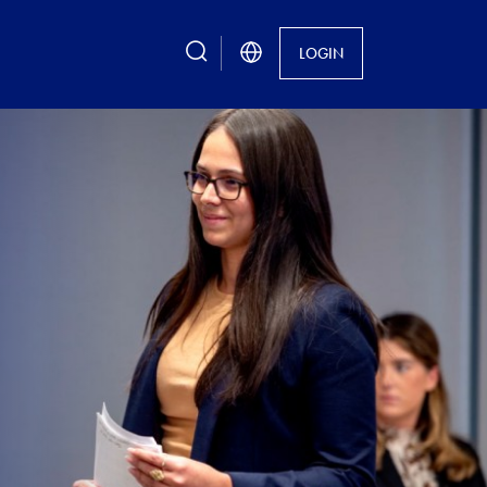
search
LOGIN