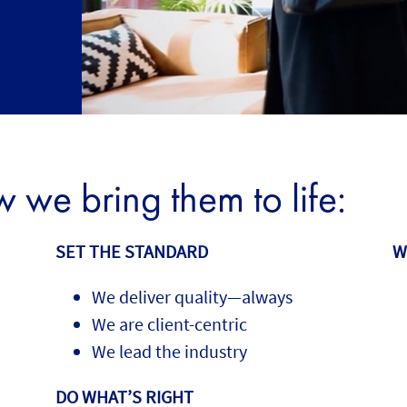
we bring them to life:
SET THE STANDARD
W
We deliver quality—always
We are client-centric
We lead the industry
DO WHAT’S RIGHT