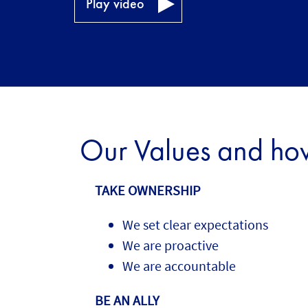
Play video
Our Values and how 
TAKE OWNERSHIP
We set clear expectations
We are proactive
We are accountable
BE AN ALLY