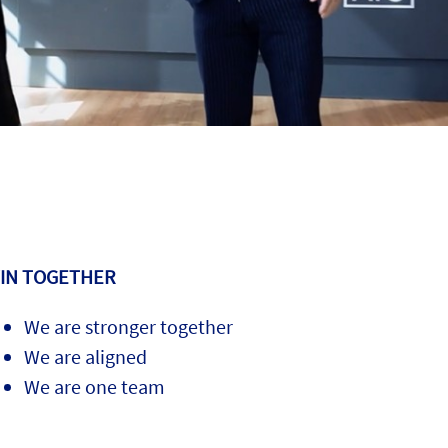
IN TOGETHER
We are stronger together
We are aligned
We are one team