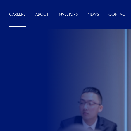
CAREERS
ABOUT
INVESTORS
NEWS
CONTACT