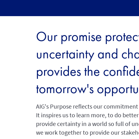
Our promise protect
uncertainty and ch
provides the confid
tomorrow's opportun
AIG's Purpose reflects our commitment t
It inspires us to learn more, to do bett
provide certainty in a world so full of u
we work together to provide our stakeho