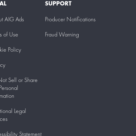
AL
SUPPORT
ut AIG Ads
Producer Notifications
s of Use
Fraud Warning
ie Policy
acy
ot Sell or Share
ersonal
rmation
tional Legal
ces
ssibility Statement