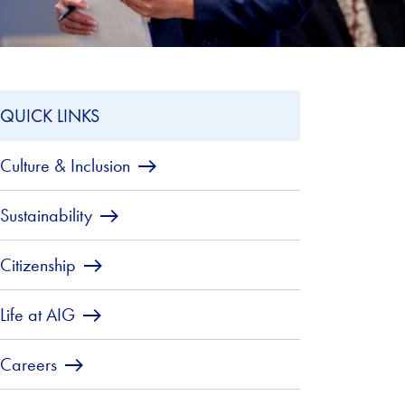
QUICK LINKS
Culture & Inclusion
Sustainability
Citizenship
Life at AIG
Careers