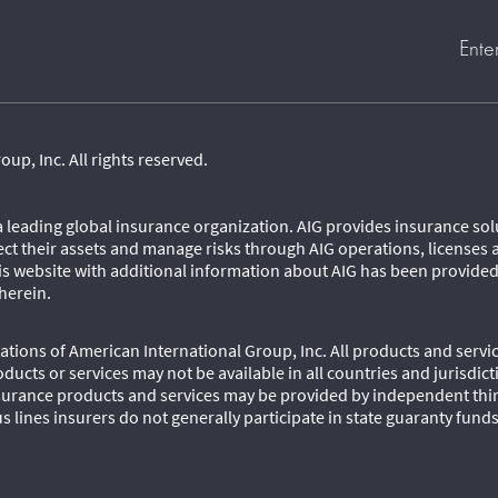
Ente
p, Inc. All rights reserved.
 a leading global insurance organization. AIG provides insurance so
ect their assets and manage risks through AIG operations, licenses 
his website with additional information about AIG has been provide
herein.
tions of American International Group, Inc. All products and servic
oducts or services may not be available in all countries and jurisdic
urance products and services may be provided by independent third
s lines insurers do not generally participate in state guaranty fund