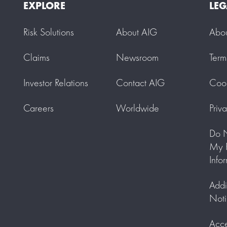
EXPLORE
LEG
Risk Solutions
About AIG
Abo
Claims
Newsroom
Term
Investor Relations
Contact AIG
Cook
Careers
Worldwide
Priv
Do N
My P
Info
Addi
Noti
Acce