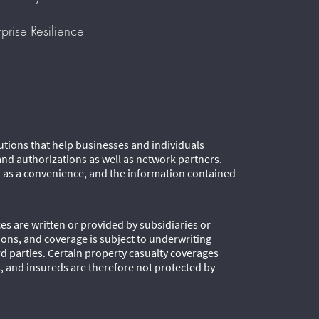
rprise Resilience
lutions that help businesses and individuals
and authorizations as well as network partners.
d as a convenience, and the information contained
es are written or provided by subsidiaries or
tions, and coverage is subject to underwriting
 parties. Certain property casualty coverages
s, and insureds are therefore not protected by