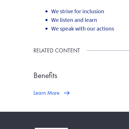
We strive for inclusion
We listen and learn
We speak with our actions
RELATED CONTENT
Benefits
Learn More