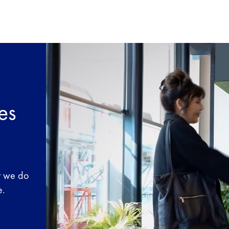
es
t we do
e.