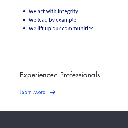
We act with integrity
We lead by example
We lift up our communities
Experienced Professionals
Learn More