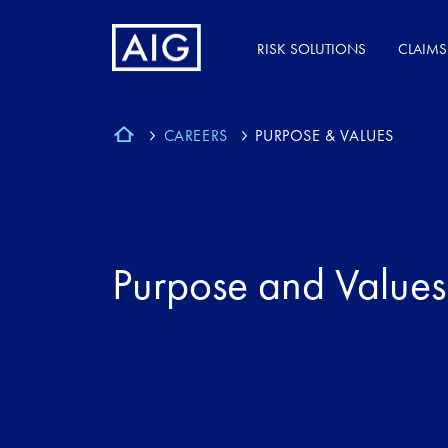
RISK SOLUTIONS
CLAIMS
CAREERS
PURPOSE & VALUES
Purpose and Values