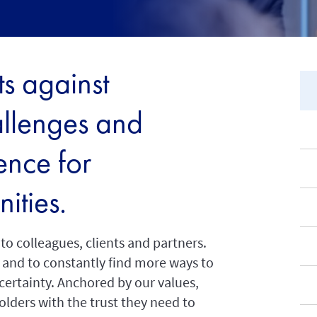
s against
allenges and
ence for
ities.
o colleagues, clients and partners.
er and to constantly find more ways to
ncertainty. Anchored by our values,
lders with the trust they need to