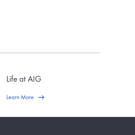
Life at AIG
Learn More