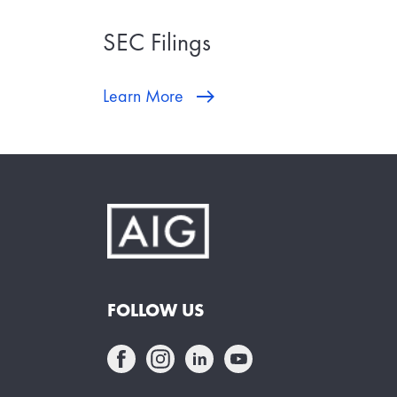
SEC Filings
Learn More
FOLLOW US