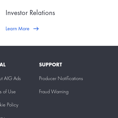
Investor Relations
Learn More
AL
SUPPORT
ut AIG Ads
Producer Notifications
s of Use
Fraud Warning
ie Policy
acy