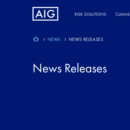
RISK SOLUTIONS
CLAIMS
NEWS
NEWS RELEASES
News Releases