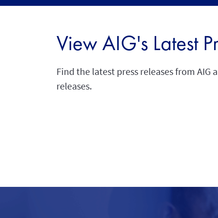
View AIG's Latest P
Find the latest press releases from AIG 
releases.