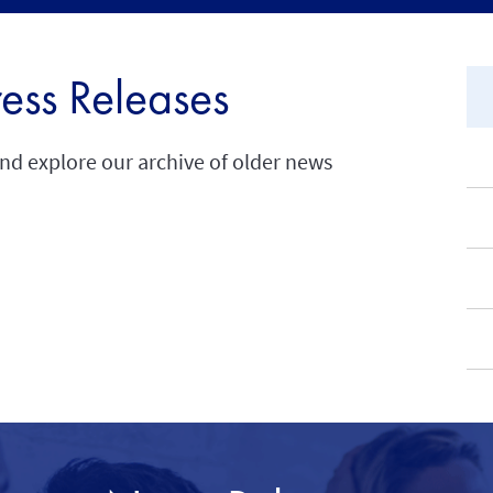
ress Releases
and explore our archive of older news