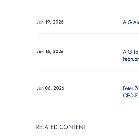
RELATED CONTENT