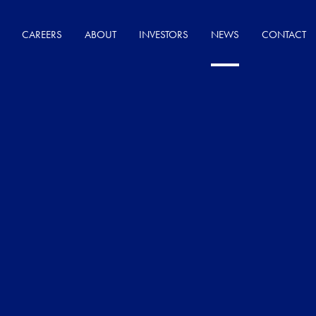
CAREERS
ABOUT
INVESTORS
NEWS
CONTACT