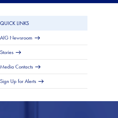
QUICK LINKS
AIG Newsroom
Stories
Media Contacts
Sign Up for Alerts