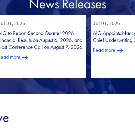
News Releases
ve