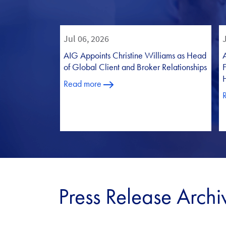
Press Release Archi