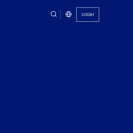
search
LOGIN