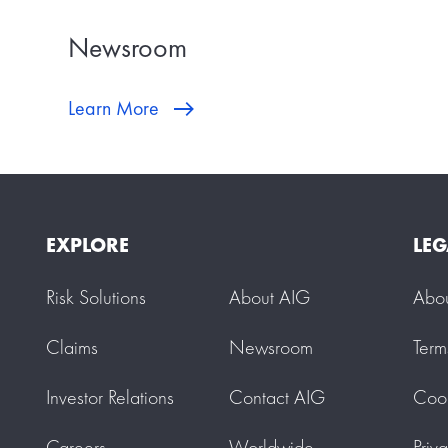
Newsroom
Learn More
EXPLORE
LEG
Risk Solutions
About AIG
Abo
Claims
Newsroom
Term
Investor Relations
Contact AIG
Cook
Careers
Worldwide
Priv