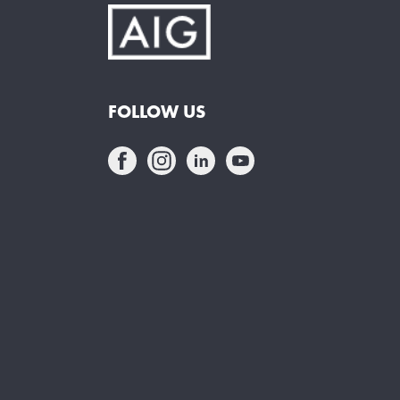
FOLLOW US