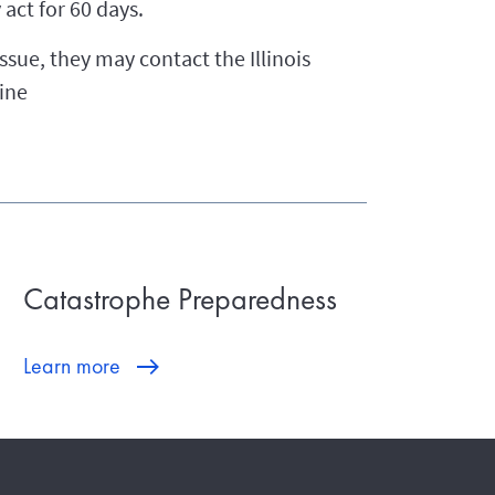
act for 60 days.
ssue, they may contact the Illinois
ine
Catastrophe Preparedness
Learn more