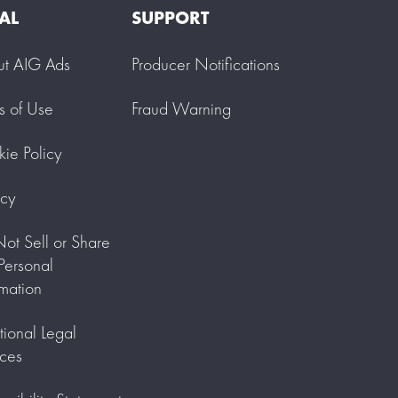
AL
SUPPORT
ut AIG Ads
Producer Notifications
s of Use
Fraud Warning
ie Policy
acy
ot Sell or Share
ersonal
rmation
tional Legal
ces