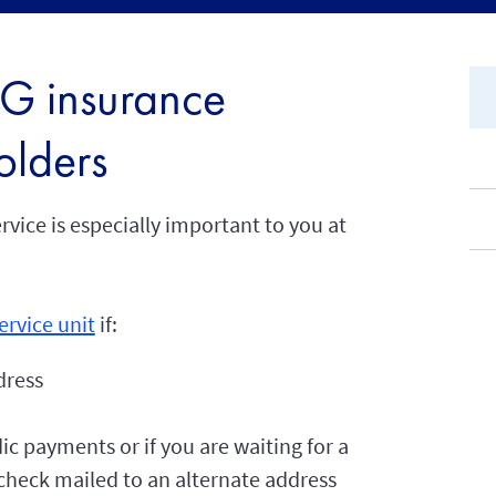
AIG insurance
olders
vice is especially important to you at
ervice unit
if:
dress
ic payments or if you are waiting for a
heck mailed to an alternate address