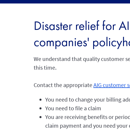
Disaster relief for 
companies' policyh
We understand that quality customer ser
this time.
Contact the appropriate
AIG customer s
You need to change your billing ad
You need to file a claim
You are receiving benefits or period
claim payment and you need your c