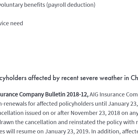
oluntary benefits (payroll deduction)
vice need
licyholders affected by recent severe weather in Ch
nsurance Company Bulletin 2018-12,
AIG Insurance Com
renewals for affected policyholders until January 23, 
cellation issued on or after November 23, 2018 on any 
rawn the cancellation and reinstated the policy with 
 will resume on January 23, 2019. In addition, affect