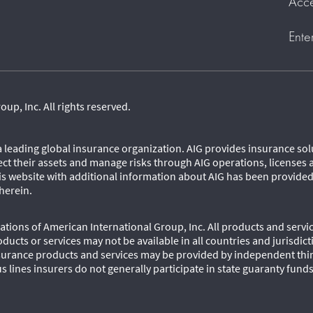
Acce
Ente
p, Inc. All rights reserved.
 a leading global insurance organization. AIG provides insurance so
ect their assets and manage risks through AIG operations, licenses 
his website with additional information about AIG has been provide
herein.
tions of American International Group, Inc. All products and servic
oducts or services may not be available in all countries and jurisdic
urance products and services may be provided by independent third
s lines insurers do not generally participate in state guaranty fund