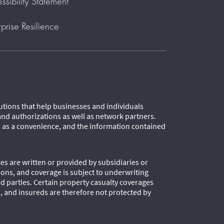
ssibility Statement
rprise Resilience
lutions that help businesses and individuals
and authorizations as well as network partners.
d as a convenience, and the information contained
es are written or provided by subsidiaries or
tions, and coverage is subject to underwriting
 parties. Certain property casualty coverages
s, and insureds are therefore not protected by