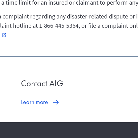
a time limit for an insured or claimant to perform any 
a complaint regarding any disaster-related dispute or i
int hotline at 1-866-445-5364, or file a complaint onl
external_link
Contact AIG
Learn more