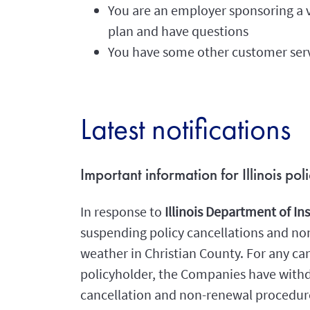
You are an employer sponsoring a v
plan and have questions
You have some other customer ser
Latest notifications
Important information for Illinois po
In response to
Illinois Department of I
suspending policy cancellations and non-
weather in Christian County. For any can
policyholder, the Companies have withd
cancellation and non-renewal procedures