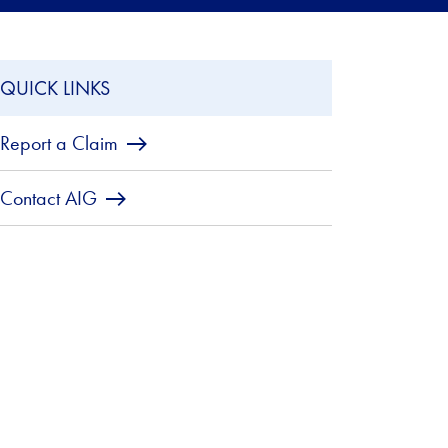
QUICK LINKS
Report a Claim
Contact AIG