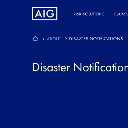
RISK SOLUTIONS
CLAIMS
ABOUT
DISASTER NOTIFICATIONS
Disaster Notificatio