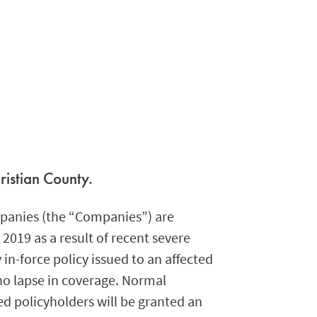
ristian County.
panies (the “Companies”) are
2019 as a result of recent severe
in-force policy issued to an affected
no lapse in coverage. Normal
ed policyholders will be granted an