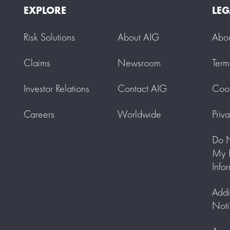
EXPLORE
LEG
Risk Solutions
About AIG
Abo
Claims
Newsroom
Term
Investor Relations
Contact AIG
Cook
Careers
Worldwide
Priv
Do N
My P
Info
Addi
Noti