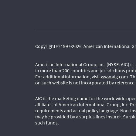
Copyright © 1997-2026 American International Grou
American International Group, Inc. (NYSE: AIG) is
in more than 200 countries and jurisdictions prot
For additional information, visit
www.aig.com
. T
on such website is not incorporated by reference 
AIG is the marketing name for the worldwide opera
affiliates of American International Group, Inc. Pr
requirements and actual policy language. Non-ins
may be provided by a surplus lines insurer. Surplu
such funds.