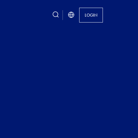
search
LOGIN