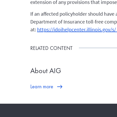
extension of any provisions that impose 
If an affected policyholder should have 
Department of Insurance toll-free compla
at:
https://idoihelpcenter.illinois.gov/s/
RELATED CONTENT
About AIG
Learn more