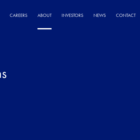
CAREERS
ABOUT
INVESTORS
NEWS
CONTACT
ns