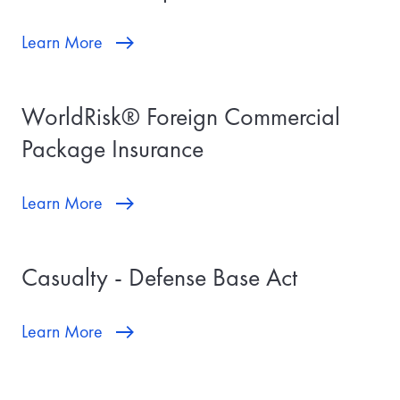
Learn More
WorldRisk® Foreign Commercial
Package Insurance
Learn More
Casualty - Defense Base Act
Learn More