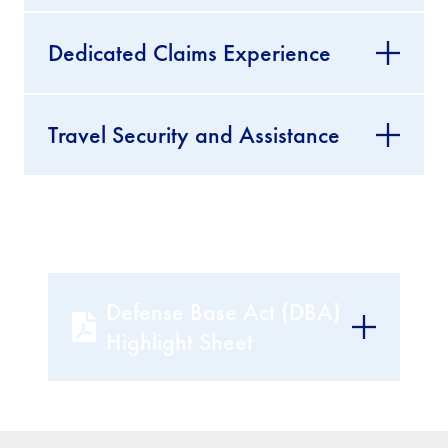
Dedicated Claims Experience
Travel Security and Assistance
Defense Base Act (DBA)
Highlight Sheet