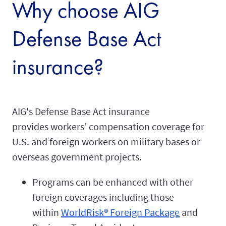
Why choose AIG
Defense Base Act
insurance?
AIG's Defense Base Act insurance
provides workers’ compensation coverage for
U.S. and foreign workers on military bases or
overseas government projects.
Programs can be enhanced with other
foreign coverages including those
within
WorldRisk® Foreign Package
and