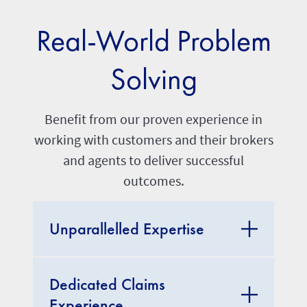
Real-World Problem
Solving
Benefit from our proven experience in
working with customers and their brokers
and agents to deliver successful
outcomes.
Unparallelled Expertise
Dedicated Claims
Experience