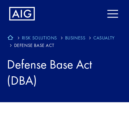
RISK SOLUTIONS
BUSINESS
CASUALTY
DEFENSE BASE ACT
Defense Base Act
(DBA)