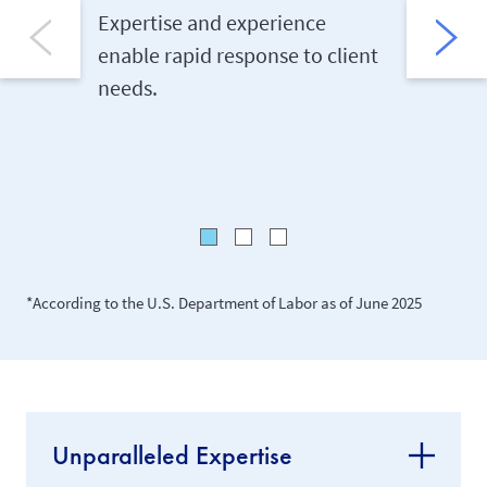
Other 
Expertise and experience
enable rapid response to client
Client c
needs.
complian
anywhere
*According to the U.S. Department of Labor as of June 2025
Unparalleled Expertise