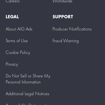
Careers
Worldwide
LEGAL
SUPPORT
About AIG Ads
Producer Notifications
Terms of Use
Fraud Warning
Cookie Policy
Privacy
Do Not Sell or Share My
Personal Information
Additional Legal Notices