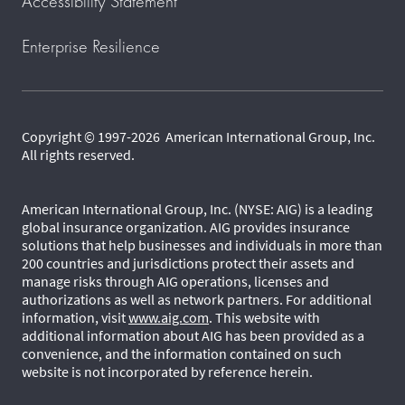
Accessibility Statement
Enterprise Resilience
Copyright © 1997-2026 American International Group, Inc.
All rights reserved.
American International Group, Inc. (NYSE: AIG) is a leading
global insurance organization. AIG provides insurance
solutions that help businesses and individuals in more than
200 countries and jurisdictions protect their assets and
manage risks through AIG operations, licenses and
authorizations as well as network partners. For additional
information, visit
www.aig.com
. This website with
additional information about AIG has been provided as a
convenience, and the information contained on such
website is not incorporated by reference herein.