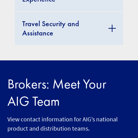
Travel Security and
Assistance
Brokers: Meet Your
AIG Team
View contact information for AIG’s national
product and distribution teams.