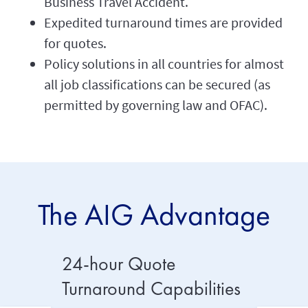
Business Travel Accident.
Expedited turnaround times are provided
for quotes.
Policy solutions in all countries for almost
all job classifications can be secured (as
permitted by governing law and OFAC).
The AIG Advantage
24-hour Quote
4x Mo
Turnaround Capabilities
Handl