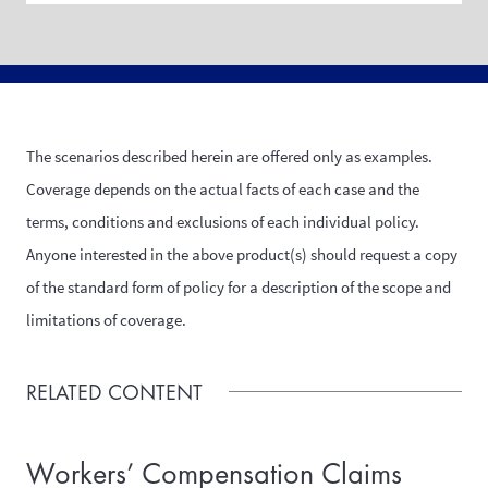
The scenarios described herein are offered only as examples.
Coverage depends on the actual facts of each case and the
terms, conditions and exclusions of each individual policy.
Anyone interested in the above product(s) should request a copy
of the standard form of policy for a description of the scope and
limitations of coverage.
RELATED CONTENT
Workers’ Compensation Claims