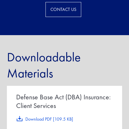
CONTACT US
Downloadable
Materials
Defense Base Act (DBA) Insurance:
Client Services
Download PDF [109.5 KB]