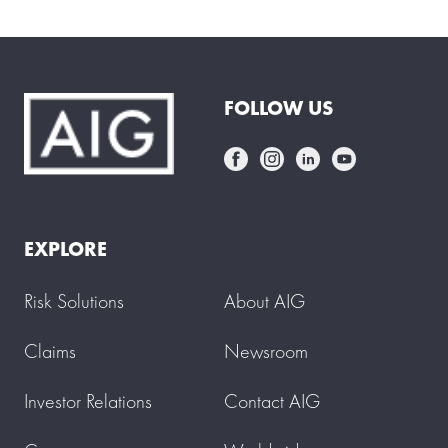
FOLLOW US
EXPLORE
Risk Solutions
About AIG
Claims
Newsroom
Investor Relations
Contact AIG