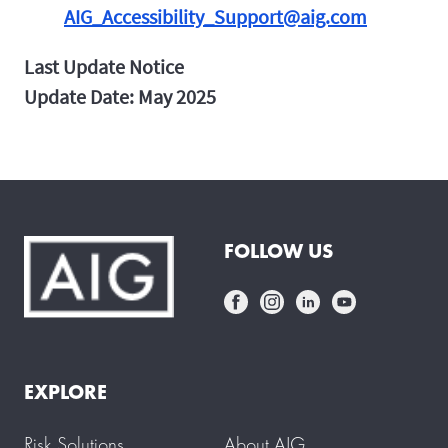
AIG_Accessibility_Support@aig.com
Last Update Notice
Update Date: May 2025
FOLLOW US
EXPLORE
Risk Solutions
About AIG