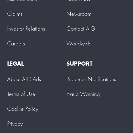
Claims
Newsroom
Investor Relations
Contact AIG
Careers
Worldwide
LEGAL
SUPPORT
About AIG Ads
Producer Notifications
Terms of Use
Fraud Warning
Cookie Policy
Privacy