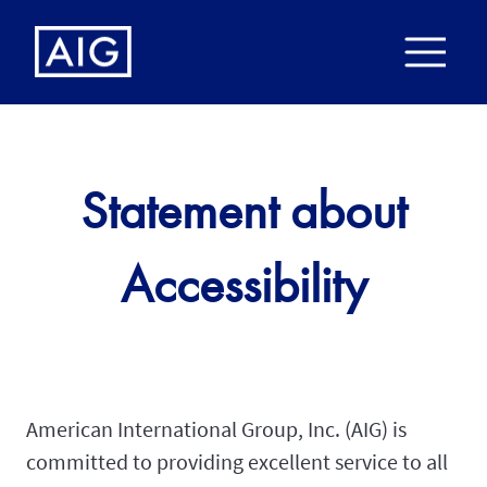
Statement about
Accessibility
American International Group, Inc. (AIG) is
committed to providing excellent service to all