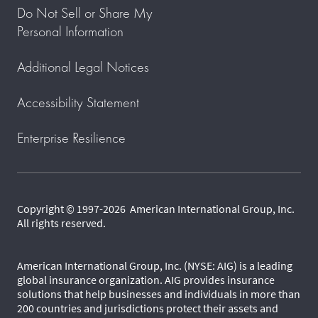
Do Not Sell or Share My
Personal Information
Additional Legal Notices
Accessibility Statement
Enterprise Resilience
Copyright © 1997-2026 American International Group, Inc.
All rights reserved.
American International Group, Inc. (NYSE: AIG) is a leading
global insurance organization. AIG provides insurance
solutions that help businesses and individuals in more than
200 countries and jurisdictions protect their assets and