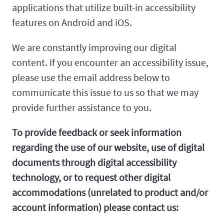
applications that utilize built-in accessibility
features on Android and iOS.
We are constantly improving our digital
content. If you encounter an accessibility issue,
please use the email address below to
communicate this issue to us so that we may
provide further assistance to you.
To provide feedback or seek information
regarding the use of our website, use of digital
documents through digital accessibility
technology, or to request other digital
accommodations (unrelated to product and/or
account information) please contact us: