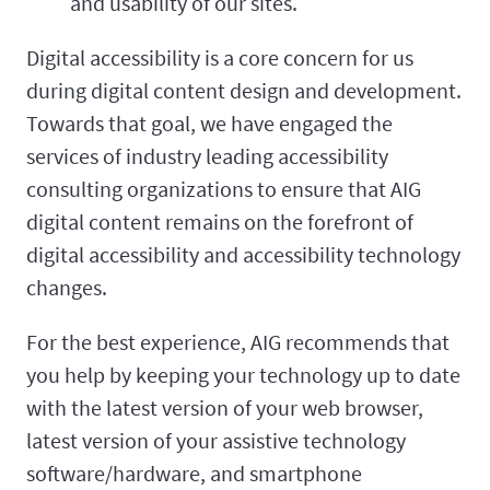
and usability of our sites.
Digital accessibility is a core concern for us
during digital content design and development.
Towards that goal, we have engaged the
services of industry leading accessibility
consulting organizations to ensure that AIG
digital content remains on the forefront of
digital accessibility and accessibility technology
changes.
For the best experience, AIG recommends that
you help by keeping your technology up to date
with the latest version of your web browser,
latest version of your assistive technology
software/hardware, and smartphone