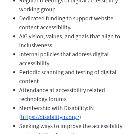
Regular meetings of digital accessibility
working group
Dedicated funding to support website
content accessibility.
AIG vision, values, and goals that align to
inclusiveness
Internal policies that address digital
accessibility
Periodic scanning and testing of digital
content
Attendance at accessibility related
technology forums
Membership with Disability:IN
(
https://disabilityin.org/
)
Seeking ways to improve the accessibility