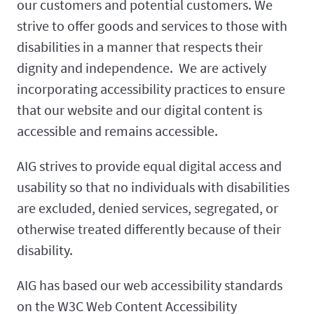
our customers and potential customers. We
strive to offer goods and services to those with
disabilities in a manner that respects their
dignity and independence. We are actively
incorporating accessibility practices to ensure
that our website and our digital content is
accessible and remains accessible.
AIG strives to provide equal digital access and
usability so that no individuals with disabilities
are excluded, denied services, segregated, or
otherwise treated differently because of their
disability.
AIG has based our web accessibility standards
on the W3C Web Content Accessibility