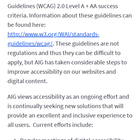
Guidelines (WCAG) 2.0 Level A + AA success
criteria. Information about these guidelines can
be found here:
http://www.w3.org/WAI/standards-
guidelines/wcag/
. These guidelines are not
regulations and thus they can be difficult to
apply, but AIG has taken considerable steps to
improve accessibility on our websites and
digital content.
AIG views accessibility as an ongoing effort and
is continually seeking new solutions that will
provide an excellent and inclusive experience to
all users. Current efforts include: