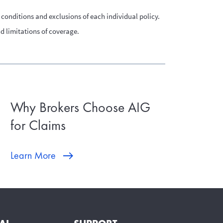
conditions and exclusions of each individual policy.
nd limitations of coverage.
Why Brokers Choose AIG
for Claims
Learn More