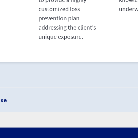
customized loss
underwr
prevention plan
addressing the client’s
unique exposure.
ise