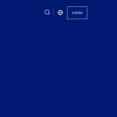
search
LOGIN