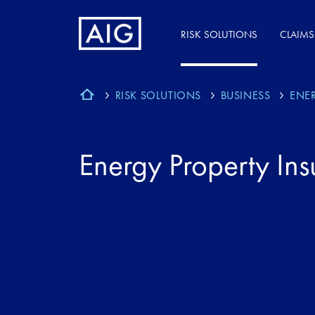
RISK SOLUTIONS
CLAIMS
RISK SOLUTIONS
BUSINESS
ENE
Energy Property In