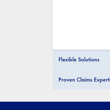
Flexible Solutions
Proven Claims Expert