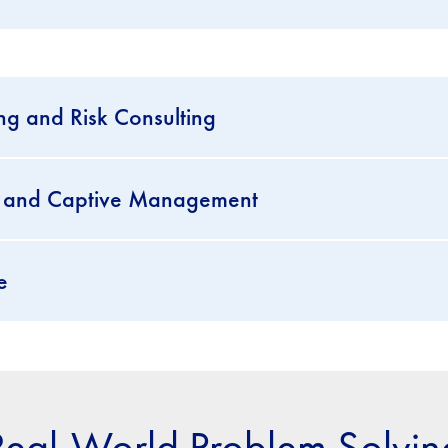
ng and Risk Consulting
se and Captive Management
e
Real-World Problem Solvin