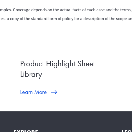
amples. Coverage depends on the actual facts of each case and the terms, 
st a copy of the standard form of policy for a description of the scope a
Product Highlight Sheet
Library
Learn More