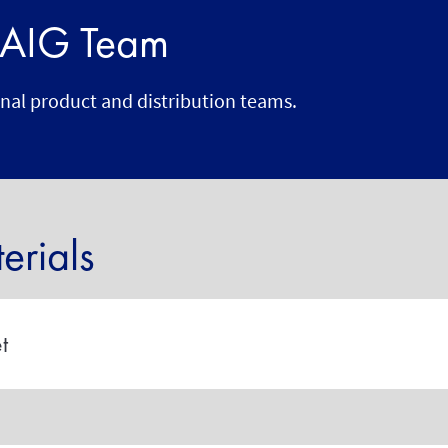
r AIG Team
onal product and distribution teams.
rials
t