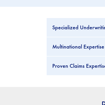
Specialized Underwriti
Multinational Experti
Proven Claims Expertis