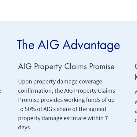
The AIG Advantage
AIG Property Claims Promise
Upon property damage coverage
e
confirmation, the AIG Property Claims
A
Promise provides working funds of up
w
to 50% of AIG’s share of the agreed
property damage estimate within 7
c
days