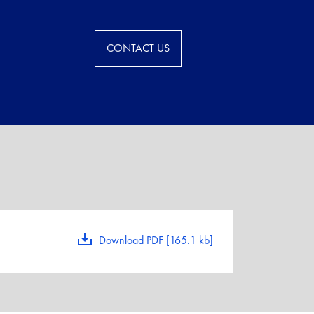
CONTACT US
Download PDF [165.1 kb]