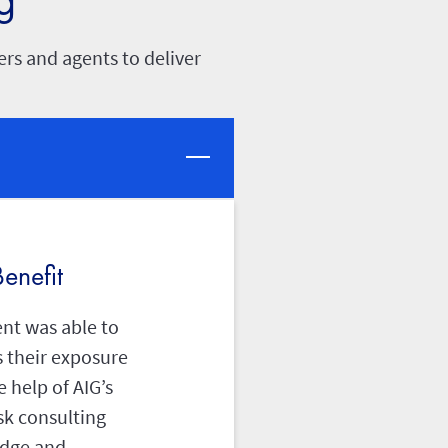
rs and agents to deliver
enefit
ent was able to
 their exposure
e help of AIG’s
sk consulting
dge and