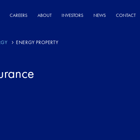
CAREERS
ABOUT
INVESTORS
NEWS
CONTACT
RGY
ENERGY PROPERTY
surance