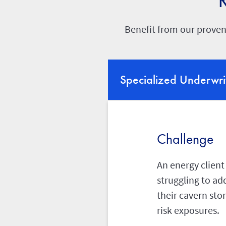
Benefit from our proven
Specialized Underwri
Challenge
An energy client
struggling to ad
their cavern sto
risk exposures.