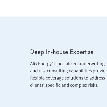
Deep In-house Expertise
AIG Energy’s specialized underwriting
and risk consulting capabilities provid
flexible coverage solutions to address
clients’ specific and complex risks.