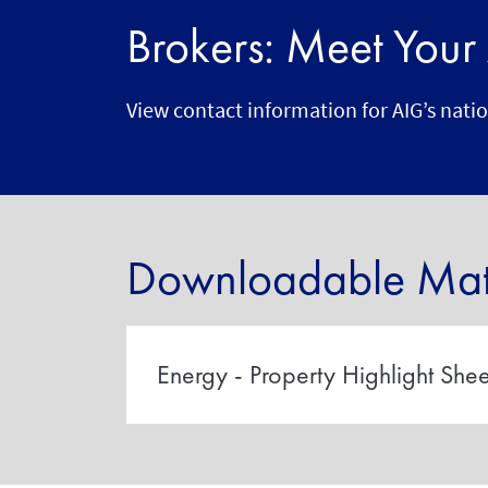
Brokers: Meet You
View contact information for AIG’s nati
Downloadable Mate
Energy - Property Highlight Shee