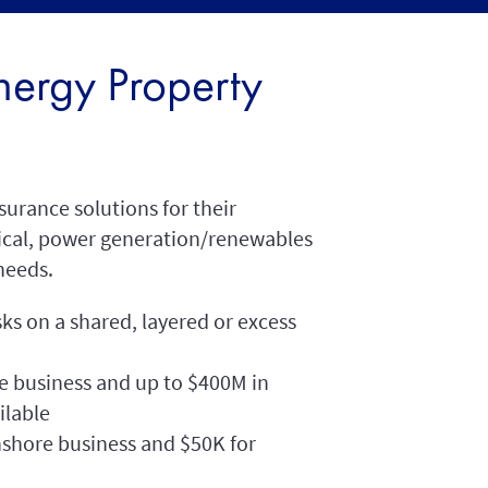
ergy Property
surance solutions for their
ical, power generation/renewables
needs.
sks on a shared, layered or excess
e business and up to $400M in
ilable
hore business and $50K for