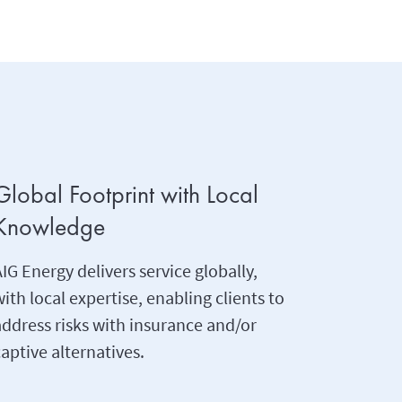
Global Footprint with Local
Knowledge
IG Energy delivers service globally,
ith local expertise, enabling clients to
address risks with insurance and/or
aptive alternatives.