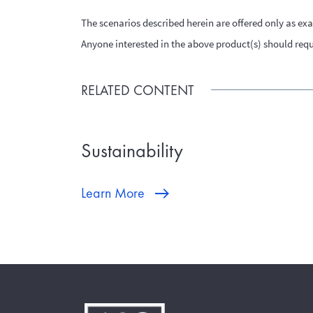
The scenarios described herein are offered only as ex
Anyone interested in the above product(s) should reque
RELATED CONTENT
Sustainability
Learn More