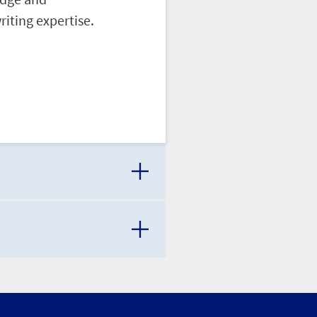
iting expertise.