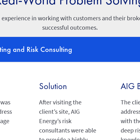
 experience in working with customers and their broke
successful outcomes.
ting and Risk Consulting
Solution
AIG B
 was
After visiting the
The cli
dress
client’s site, AIG
address
rage
Energy’s risk
with th
consultants were able
deep ri
to provide a highly
knowle