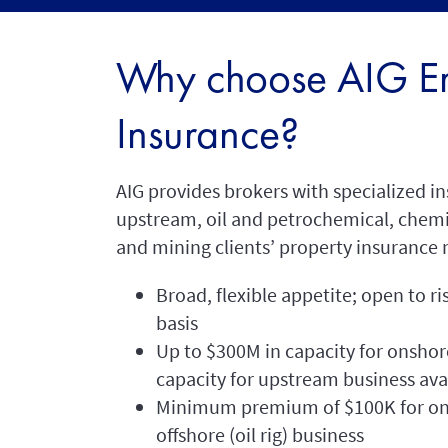
Why choose AIG En
Insurance?
AIG provides brokers with specialized in
upstream, oil and petrochemical, chem
and mining clients’ property insurance 
Broad, flexible appetite; open to ri
basis
Up to $300M in capacity for onshor
capacity for upstream business ava
Minimum premium of $100K for ons
offshore (oil rig) business