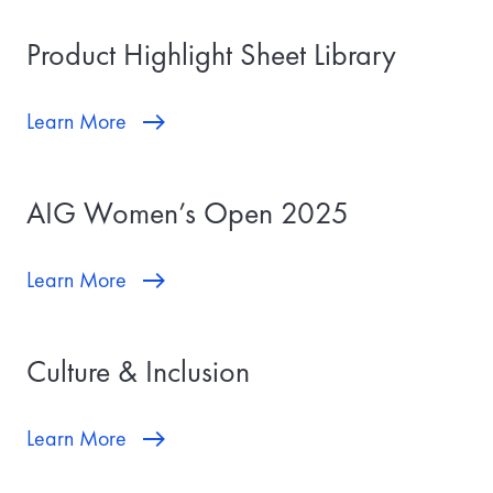
Product Highlight Sheet Library
Learn More
AIG Women’s Open 2025
Learn More
Culture & Inclusion
Learn More