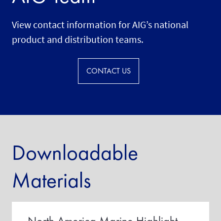
View contact information for AIG’s national
product and distribution teams.
CONTACT US
Downloadable
Materials
North America Marine Highlight