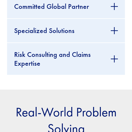
Committed Global Partner
Specialized Solutions
Risk Consulting and Claims
Expertise
Real-World Problem
Solving