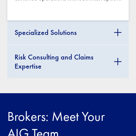
Specialized Solutions
Risk Consulting and Claims
Expertise
Brokers: Meet Your
AIG Team