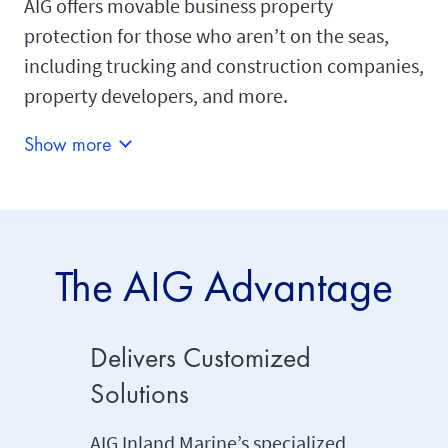
AIG offers movable business property
protection for those who aren’t on the seas,
including trucking and construction companies,
property developers, and more.
Show more
The AIG Advantage
Delivers Customized
Dedica
Solutions
Engin
Profes
AIG Inland Marine’s specialized