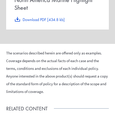
Sheet
Download PDF [434.8 kb]
The scenarios described herein are offered only as examples.
Coverage depends on the actual facts of each case and the
terms, conditions and exclusions of each individual policy.
Anyone interested in the above product(s) should request a copy
of the standard form of policy for a description of the scope and
limitations of coverage.
RELATED CONTENT