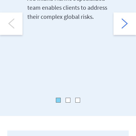
team enables clients to address
AIG Inla
their complex global risks.
risk con
teams he
their ri
losses.