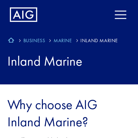
BUSINESS
MARINE
INLAND MARINE
Inland Marine
Why choose AIG
Inland Marine?