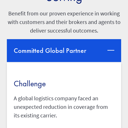
Benefit from our proven experience in working
with customers and their brokers and agents to
deliver successful outcomes.
Committed Global Partner
Challenge
A global logistics company faced an
unexpected reduction in coverage from
its existing carrier.