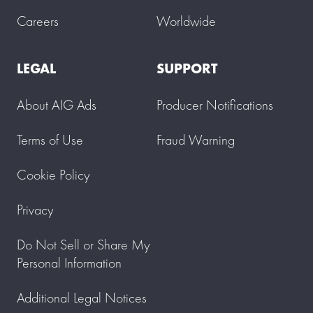
Careers
Worldwide
LEGAL
SUPPORT
About AIG Ads
Producer Notifications
Terms of Use
Fraud Warning
Cookie Policy
Privacy
Do Not Sell or Share My
Personal Information
Additional Legal Notices