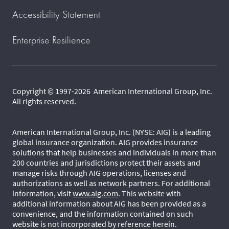
Accessibility Statement
Enterprise Resilience
Copyright © 1997-2026 American International Group, Inc.
All rights reserved.
American International Group, Inc. (NYSE: AIG) is a leading
global insurance organization. AIG provides insurance
solutions that help businesses and individuals in more than
200 countries and jurisdictions protect their assets and
manage risks through AIG operations, licenses and
authorizations as well as network partners. For additional
information, visit
www.aig.com
. This website with
additional information about AIG has been provided as a
convenience, and the information contained on such
website is not incorporated by reference herein.