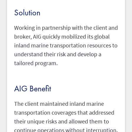
Solution
Working in partnership with the client and
broker, AIG quickly mobilized its global
inland marine transportation resources to
understand their risk and develop a
tailored program.
AIG Benefit
The client maintained inland marine
transportation coverages that addressed
their unique risks and allowed them to
continue operations without interruption.