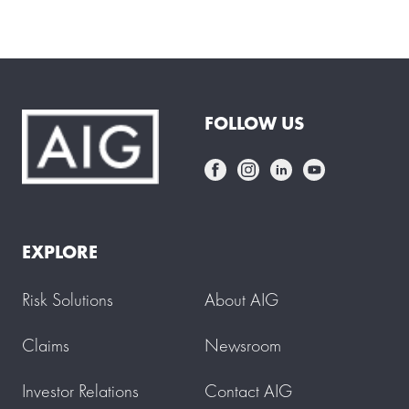
FOLLOW US
EXPLORE
Risk Solutions
About AIG
Claims
Newsroom
Investor Relations
Contact AIG