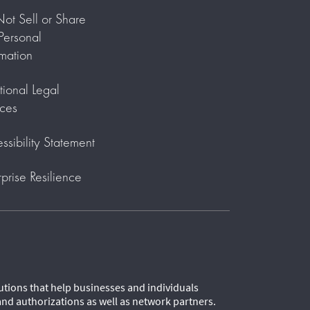
ot Sell or Share
ersonal
rmation
tional Legal
ces
ssibility Statement
rprise Resilience
lutions that help businesses and individuals
and authorizations as well as network partners.