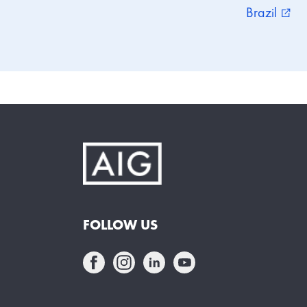
Brazil
external_link
FOLLOW US