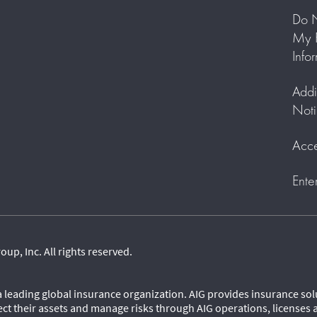
Do N
My P
Info
Addi
Noti
Acce
Ente
p, Inc. All rights reserved.
 a leading global insurance organization. AIG provides insurance so
ect their assets and manage risks through AIG operations, licenses 