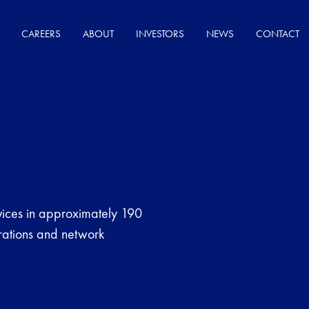
CAREERS
ABOUT
INVESTORS
NEWS
CONTACT
ices in approximately 190
erations and network