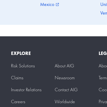
Mexico
Uni
external_link
Ven
EXPLORE
LEG
Risk Solutions
About AIG
Abo
Claims
Newsroom
Term
Investor Relations
Contact AIG
Cook
Careers
Worldwide
Priv