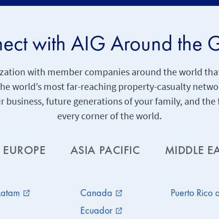
ect with AIG Around the 
anization with member companies around the world that
 the world’s most far-reaching property-casualty netw
ur business, future generations of your family, and th
every corner of the world.
EUROPE
ASIA PACIFIC
MIDDLE E
Latam
Canada
Puerto Rico
external_link
external_link
Ecuador
external_link