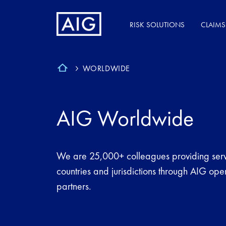
RISK SOLUTIONS
CLAIMS
WORLDWIDE
AIG Worldwide
We are 25,000+ colleagues providing serv
countries and jurisdictions through AIG op
partners.