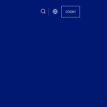
search
LOGIN