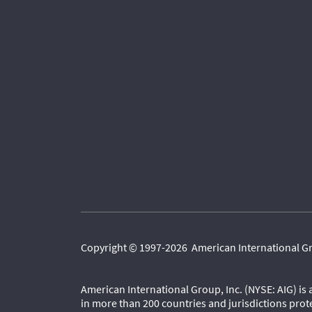
Copyright © 1997-2026 American International Grou
American International Group, Inc. (NYSE: AIG) is
in more than 200 countries and jurisdictions prot