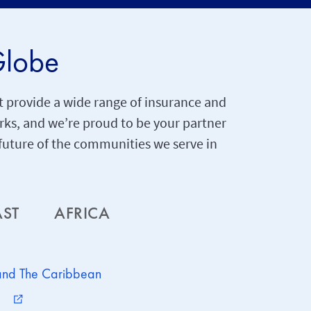
Globe
 provide a wide range of insurance and
orks, and we’re proud to be your partner
e future of the communities we serve in
AST
AFRICA
 and The Caribbean
external_link