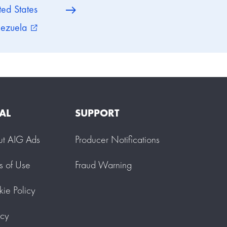
ted States
ezuela
external_link
AL
SUPPORT
ut AIG Ads
Producer Notifications
s of Use
Fraud Warning
ie Policy
acy