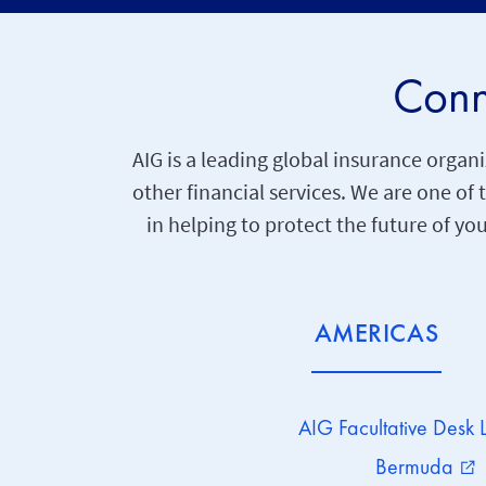
Conn
AIG is a leading global insurance org
other financial services. We are one of
in helping to protect the future of yo
AMERICAS
AIG Facultative Desk 
Bermuda
external_link