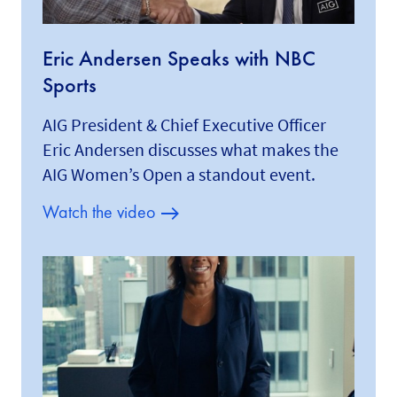
Eric Andersen Speaks with NBC
Sports
AIG President & Chief Executive Officer
Eric Andersen discusses what makes the
AIG Women’s Open a standout event.
Watch the video