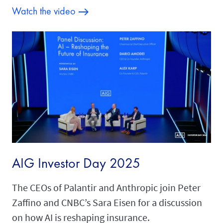
Watch the video
AIG Investor Day 2025
The CEOs of Palantir and Anthropic join Peter
Zaffino and CNBC’s Sara Eisen for a discussion
on how AI is reshaping insurance.