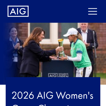
2026 AIG Women's