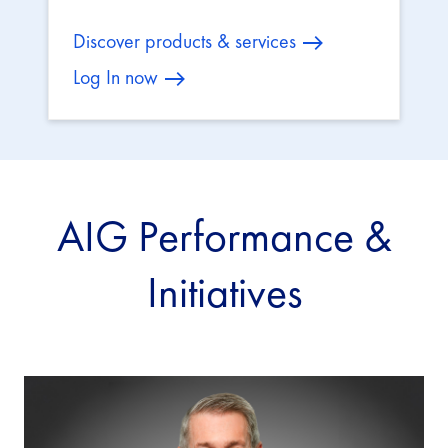
Discover products & services
Log In now
AIG Performance &
Initiatives