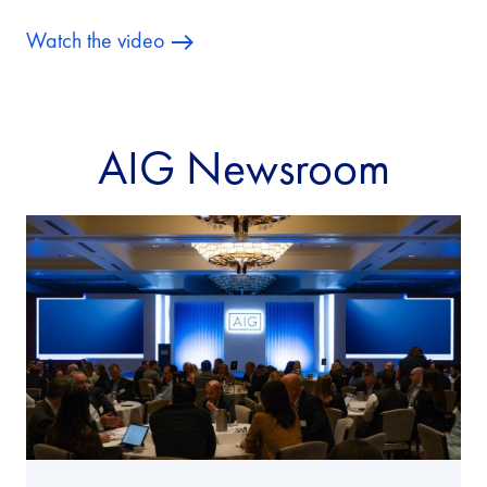
Watch the video
AIG Newsroom