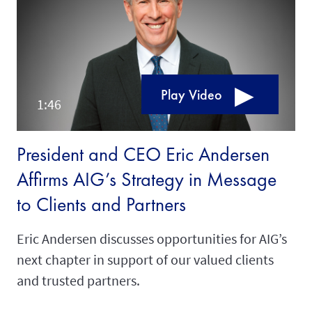
Play Video
President and CEO Eric Andersen
Affirms AIG’s Strategy in Message
to Clients and Partners
Eric Andersen discusses opportunities for AIG’s
next chapter in support of our valued clients
and trusted partners.