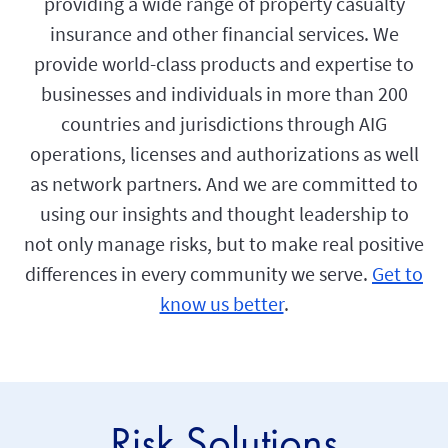
providing a wide range of property casualty
insurance and other financial services. We
provide world-class products and expertise to
businesses and individuals in more than 200
countries and jurisdictions through AIG
operations, licenses and authorizations as well
as network partners. And we are committed to
using our insights and thought leadership to
not only manage risks, but to make real positive
differences in every community we serve.
Get to
know us better
.
Risk Solutions