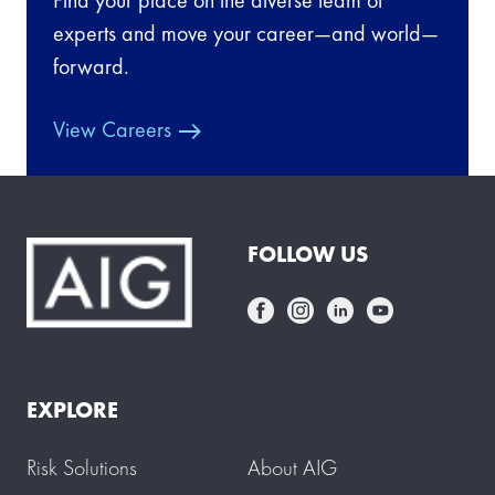
experts and move your career—and world—
forward.
View Careers
FOLLOW US
EXPLORE
Risk Solutions
About AIG