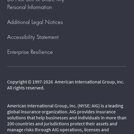
Personal Information
Additional Legal Notices
Accessibility Statement
Enterprise Resilience
Copyright © 1997-2026 American International Group, Inc.
All rights reserved.
American International Group, Inc. (NYSE: AIG) is a leading
global insurance organization. AIG provides insurance
solutions that help businesses and individuals in more than
200 countries and jurisdictions protect their assets and
manage risks through AIG operations, licenses and