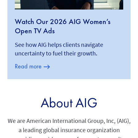
Watch Our 2026 AIG Women’s
Open TV Ads
See how AIG helps clients navigate
uncertainty to fuel their growth.
Read more
About AIG
We are American International Group, Inc, (AIG),
a leading global insurance organization