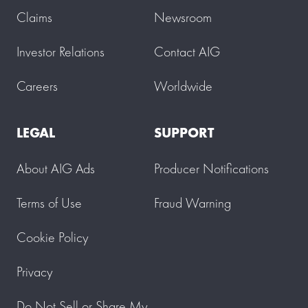
Claims
Newsroom
Investor Relations
Contact AIG
Careers
Worldwide
LEGAL
SUPPORT
About AIG Ads
Producer Notifications
Terms of Use
Fraud Warning
Cookie Policy
Privacy
Do Not Sell or Share My