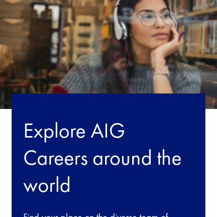
Explore AIG
Careers around the
world
Find your place on the diverse team of