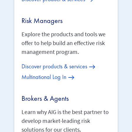
Risk Managers
Explore the products and tools we
offer to help build an effective risk
management program.
Discover products & services
Multinational Log In
Brokers & Agents
Learn why AIG is the best partner to
develop market-leading risk
solutions for our clients.