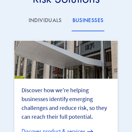
INDIVIDUALS
BUSINESSES
Discover how we’re helping
businesses identify emerging
challenges and reduce risk, so they
can reach their full potential.
Discover product & services