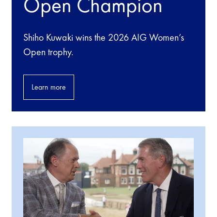
Open Champion
Shiho Kuwaki wins the 2026 AIG Women’s
Open trophy.
Learn more