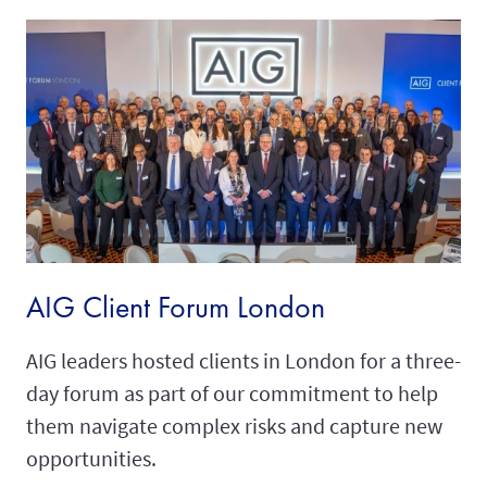
AIG Client Forum London
AIG leaders hosted clients in London for a three-
day forum as part of our commitment to help
them navigate complex risks and capture new
opportunities.