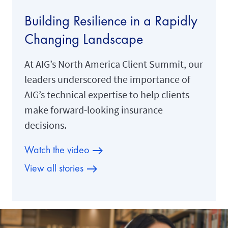
Building Resilience in a Rapidly
Changing Landscape
At AIG’s North America Client Summit, our
leaders underscored the importance of
AIG’s technical expertise to help clients
make forward-looking insurance
decisions.
Watch the video
View all stories