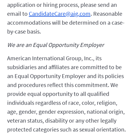
application or hiring process, please send an
email to
CandidateCare@aig.com
. Reasonable
accommodations will be determined on a case-
by-case basis.
We are an Equal Opportunity Employer
American International Group, Inc., its
subsidiaries and affiliates are committed to be
an Equal Opportunity Employer and its policies
and procedures reflect this commitment. We
provide equal opportunity to all qualified
individuals regardless of race, color, religion,
age, gender, gender expression, national origin,
veteran status, disability or any other legally
protected categories such as sexual orientation.