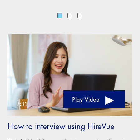
Play Video
How to interview using HireVue