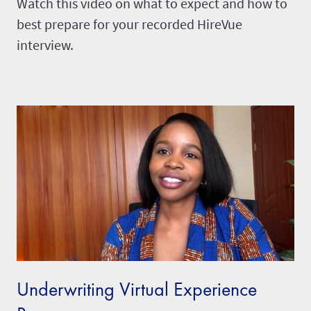
Watch this video on what to expect and how to
best prepare for your recorded HireVue
interview.
Underwriting Virtual Experience