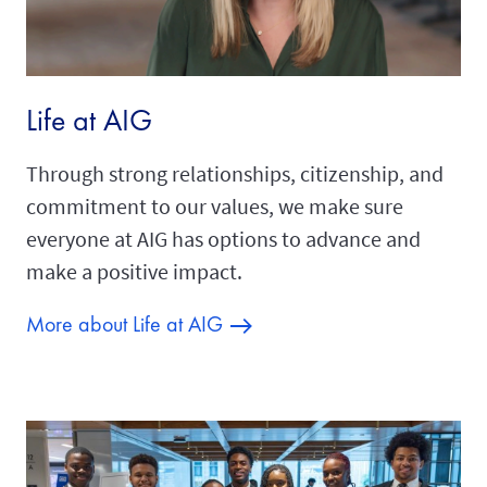
Life at AIG
Through strong relationships, citizenship, and
commitment to our values, we make sure
everyone at AIG has options to advance and
make a positive impact.
More about Life at AIG