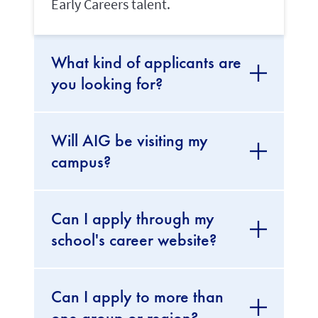
Early Careers talent.
What kind of applicants are
you looking for?
Will AIG be visiting my
campus?
Can I apply through my
school's career website?
Can I apply to more than
one group or region?