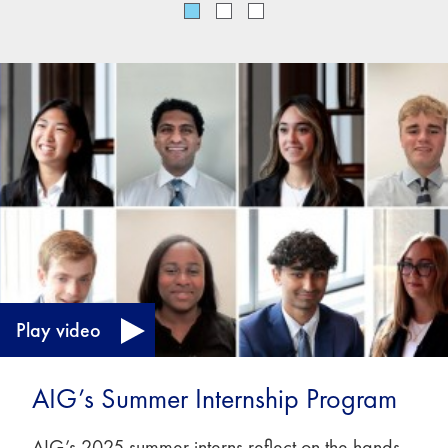
Play video
AIG’s Summer Internship Program
AIG’s 2025 summer interns reflect on the hands-