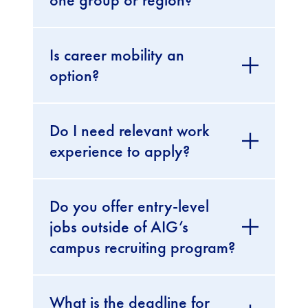
Is career mobility an
option?
Do I need relevant work
experience to apply?
Do you offer entry-level
jobs outside of AIG’s
campus recruiting program?
What is the deadline for