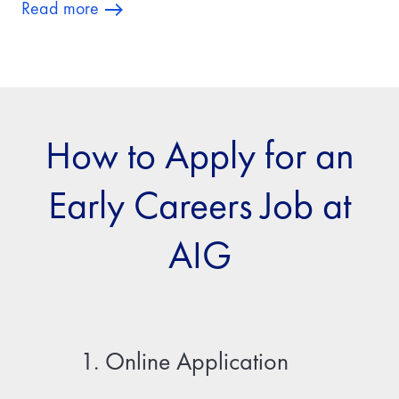
Read more
How to Apply for an
Early Careers Job at
AIG
1. Online Application
2. Fir