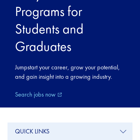
Programs for
Students and
Graduates
Jumpstart your career, grow your potential,
and gain insight into a growing industry.
Search jobs now
external_link
QUICK LINKS