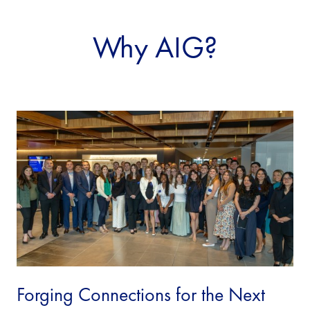
Why AIG?
Forging Connections for the Next