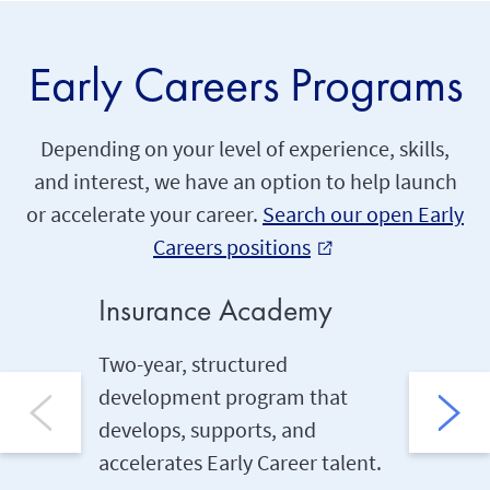
Early Careers Programs
Depending on your level of experience, skills,
and interest, we have an option to help launch
or accelerate your career.
Search our open Early
Careers positions
external_link
Insurance Academy
Under
Two-year, structured
Two-yea
development program that
kickstar
develops, supports, and
career U
accelerates Early Career talent.
runs con