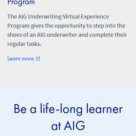
Program
The AIG Underwriting Virtual Experience
Program gives the opportunity to step into the
shoes of an AIG underwriter and complete their
regular tasks.
Learn more
external_link
Be a life-long learner
at AIG