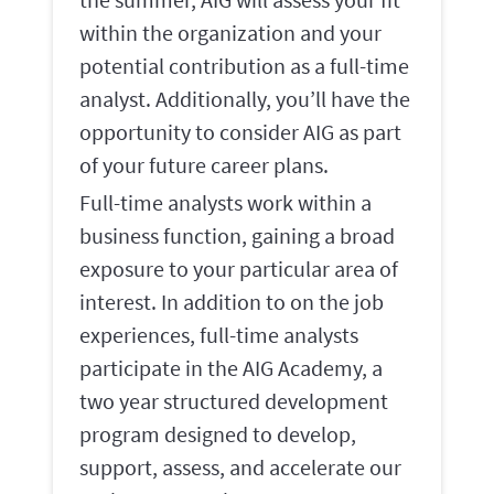
within the organization and your
potential contribution as a full-time
analyst. Additionally, you’ll have the
opportunity to consider AIG as part
of your future career plans.
Full-time analysts work within a
business function, gaining a broad
exposure to your particular area of
interest. In addition to on the job
experiences, full-time analysts
participate in the AIG Academy, a
two year structured development
program designed to develop,
support, assess, and accelerate our