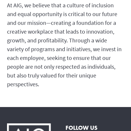
At AIG, we believe that a culture of inclusion
and equal opportunity is critical to our future
and our mission—creating a foundation for a
creative workplace that leads to innovation,
growth, and profitability. Through a wide
variety of programs and initiatives, we invest in
each employee, seeking to ensure that our
people are not only respected as individuals,
but also truly valued for their unique
perspectives.
FOLLOW US