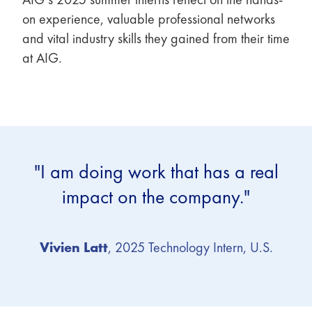
on experience, valuable professional networks
and vital industry skills they gained from their time
at AIG.
"I am doing work that has a real
impact on the company."
Vivien Latt
, 2025 Technology Intern, U.S.