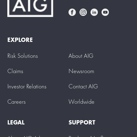
EXPLORE
Risk Solutions
About AIG
Claims
Newsroom
Investor Relations
Contact AIG
Careers
Worldwide
LEGAL
SUPPORT