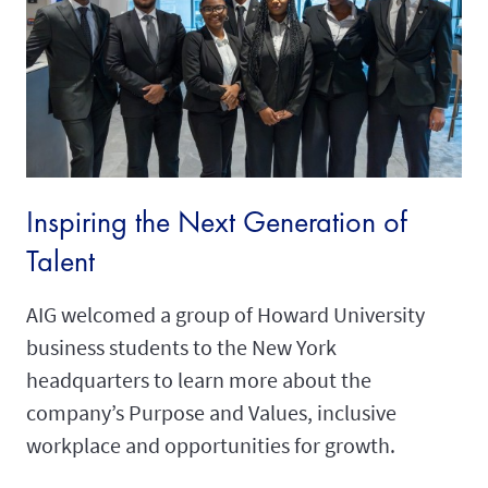
Inspiring the Next Generation of
Talent
AIG welcomed a group of Howard University
business students to the New York
headquarters to learn more about the
company’s Purpose and Values, inclusive
workplace and opportunities for growth.