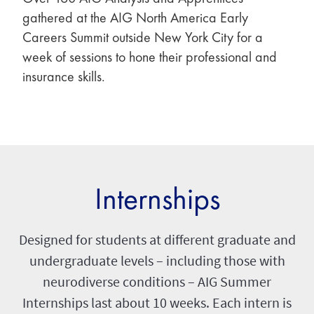
gathered at the AIG North America Early
Careers Summit outside New York City for a
week of sessions to hone their professional and
insurance skills.
Internships
Designed for students at different graduate and
undergraduate levels – including those with
neurodiverse conditions – AIG Summer
Internships last about 10 weeks. Each intern is