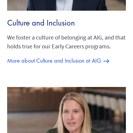
Culture and Inclusion
We foster a culture of belonging at AIG, and that
holds true for our Early Careers programs.
More about Culture and Inclusion at AIG