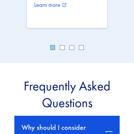
Learn more
external_link
Frequently Asked
Questions
Why should I consider