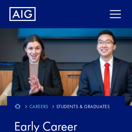
CAREERS
STUDENTS & GRADUATES
Early Career