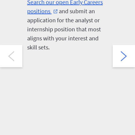
Search our open Early Careers
First-ro
positions
and submit an
follow a
external_link
application for the analyst or
video in
internship position that most
HireVue.
aligns with your interest and
the opp
skill sets.
several 
question
and expe
Careers
selected 
intervie
reasona
can make
HireVue