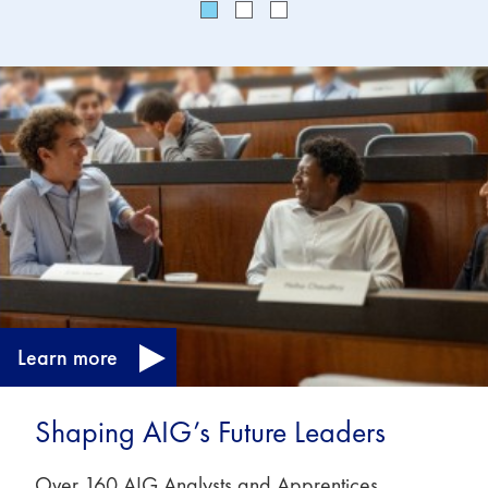
Learn more
Shaping AIG’s Future Leaders
Over 160 AIG Analysts and Apprentices