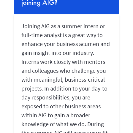
joining AIG?
Joining AIG as a summer intern or
full-time analyst is a great way to
enhance your business acumen and
gain insight into our industry.
Interns work closely with mentors
and colleagues who challenge you
with meaningful, business-critical
projects. In addition to your day-to-
day responsibilities, you are
exposed to other business areas
within AIG to gain a broader
knowledge of what we do. During
the summer, AIG will assess your fit