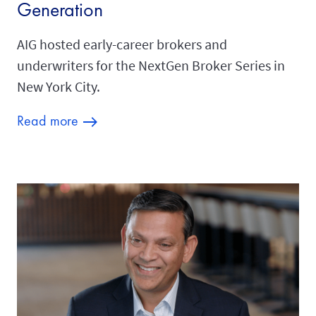
Generation
AIG hosted early-career brokers and
underwriters for the NextGen Broker Series in
New York City.
Read more