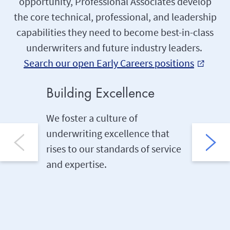
opportunity, Professional Associates develop
the core technical, professional, and leadership
capabilities they need to become best-in-class
underwriters and future industry leaders.
Search our open Early Careers positions
external_link
Building Excellence
On-th
We foster a culture of
We buil
underwriting excellence that
of the b
rises to our standards of service
through
and expertise.
job sha