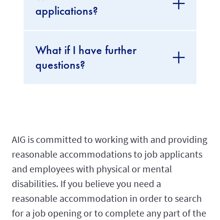
applications?
What if I have further
questions?
AIG is committed to working with and providing
reasonable accommodations to job applicants
and employees with physical or mental
disabilities. If you believe you need a
reasonable accommodation in order to search
for a job opening or to complete any part of the