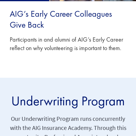
AIG’s Early Career Colleagues
Give Back
Participants in and alumni of AIG’s Early Career
reflect on why volunteering is important to them.
Underwriting Program
Our Underwriting Program runs concurrently
with the AIG Insurance Academy. Through this