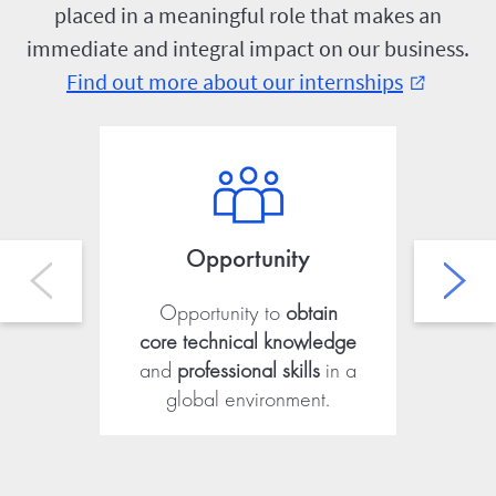
placed in a meaningful role that makes an
immediate and integral impact on our business.
Find out more about our internships
external_link
Opportunity
Opportunity to
obtain
Ab
core technical knowledge
fro
and
professional skills
in a
global environment.