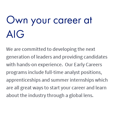
Own your career at
AIG
We are committed to developing the next
generation of leaders and providing candidates
with hands-on experience. Our Early Careers
programs include full-time analyst positions,
apprenticeships and summer internships which
are all great ways to start your career and learn
about the industry through a global lens.