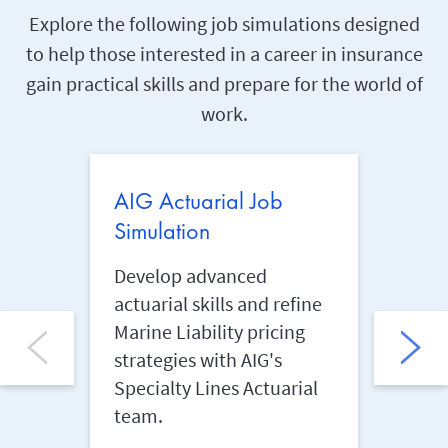
Explore the following job simulations designed
to help those interested in a career in insurance
gain practical skills and prepare for the world of
work.
AIG Actuarial Job
AIG 
Simulation
Simu
Develop advanced
Anal
actuarial skills and refine
insur
Marine Liability pricing
safeg
strategies with AIG's
AIG's
Specialty Lines Actuarial
Mana
team.
Learn