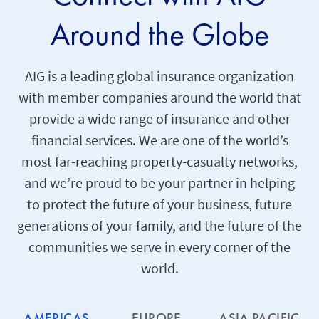
Around the Globe
AIG is a leading global insurance organization
with member companies around the world that
provide a wide range of insurance and other
financial services. We are one of the world’s
most far-reaching property-casualty networks,
and we’re proud to be your partner in helping
to protect the future of your business, future
generations of your family, and the future of the
communities we serve in every corner of the
world.
AMERICAS
EUROPE
ASIA PACIFIC