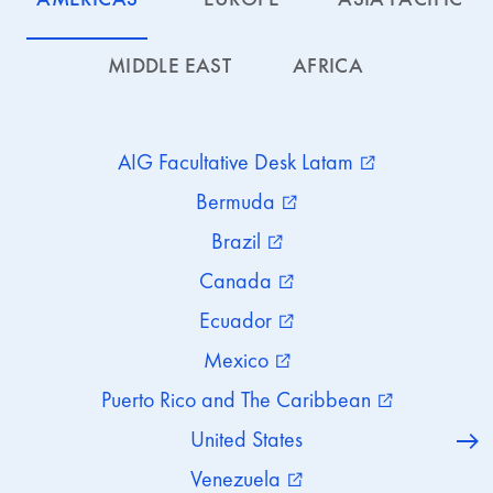
MIDDLE EAST
AFRICA
AIG Facultative Desk Latam
external_link
Bermuda
external_link
Brazil
external_link
Canada
external_link
Ecuador
external_link
Mexico
external_link
Puerto Rico and The Caribbean
external_link
United States
Venezuela
external_link