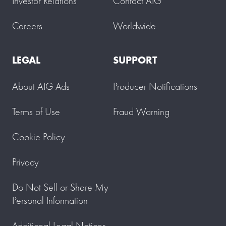
Investor Relations
Contact AIG
Careers
Worldwide
LEGAL
SUPPORT
About AIG Ads
Producer Notifications
Terms of Use
Fraud Warning
Cookie Policy
Privacy
Do Not Sell or Share My
Personal Information
Additional Legal Notices