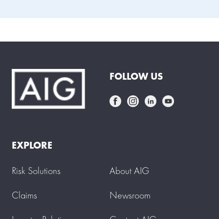
FOLLOW US
EXPLORE
Risk Solutions
About AIG
Claims
Newsroom