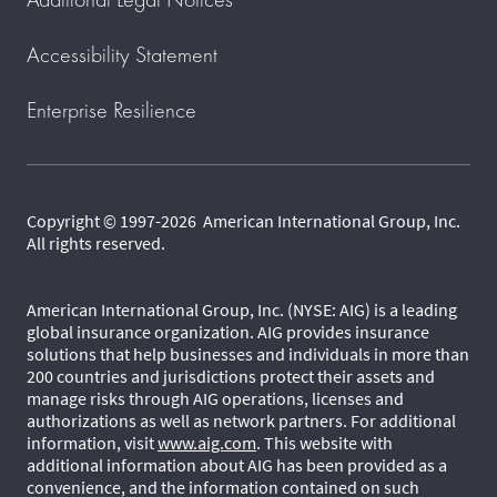
Accessibility Statement
Enterprise Resilience
Copyright © 1997-2026 American International Group, Inc.
All rights reserved.
American International Group, Inc. (NYSE: AIG) is a leading
global insurance organization. AIG provides insurance
solutions that help businesses and individuals in more than
200 countries and jurisdictions protect their assets and
manage risks through AIG operations, licenses and
authorizations as well as network partners. For additional
information, visit
www.aig.com
. This website with
additional information about AIG has been provided as a
convenience, and the information contained on such