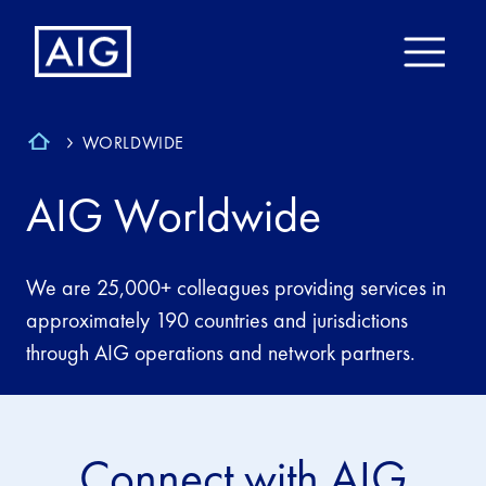
WORLDWIDE
AIG Worldwide
We are 25,000+ colleagues providing services in
approximately 190 countries and jurisdictions
through AIG operations and network partners.
Connect with AIG