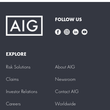
FOLLOW US
EXPLORE
Risk Solutions
About AIG
Claims
Newsroom
Investor Relations
Contact AIG
Careers
Worldwide