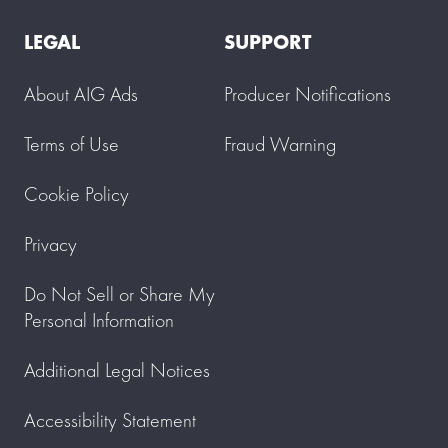
LEGAL
SUPPORT
About AIG Ads
Producer Notifications
Terms of Use
Fraud Warning
Cookie Policy
Privacy
Do Not Sell or Share My
Personal Information
Additional Legal Notices
Accessibility Statement