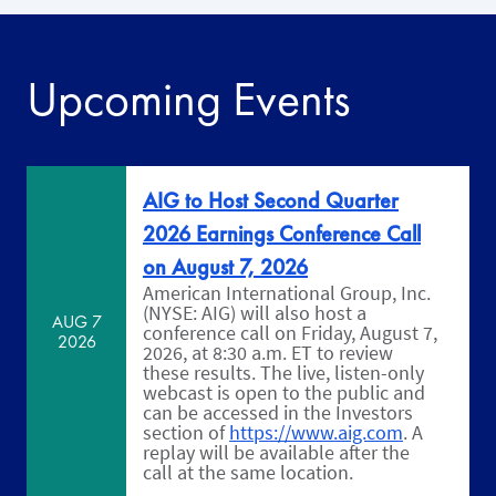
Upcoming Events
AIG to Host Second Quarter
2026 Earnings Conference Call
on August 7, 2026
American International Group, Inc.
(NYSE: AIG) will also host a
AUG 7
conference call on Friday, August 7,
2026
2026, at 8:30 a.m. ET to review
these results. The live, listen-only
webcast is open to the public and
can be accessed in the Investors
section of
https://www.aig.com
. A
replay will be available after the
call at the same location.