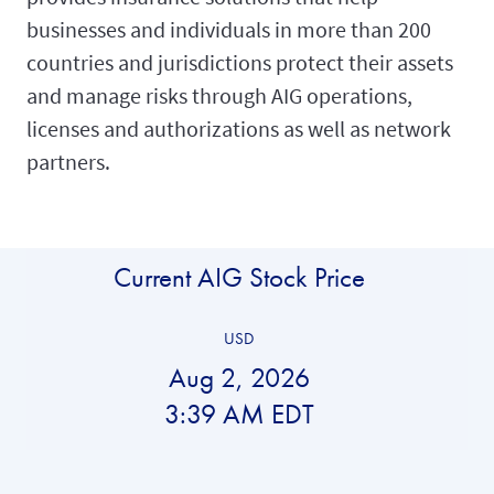
businesses and individuals in more than 200
countries and jurisdictions protect their assets
and manage risks through AIG operations,
licenses and authorizations as well as network
partners.