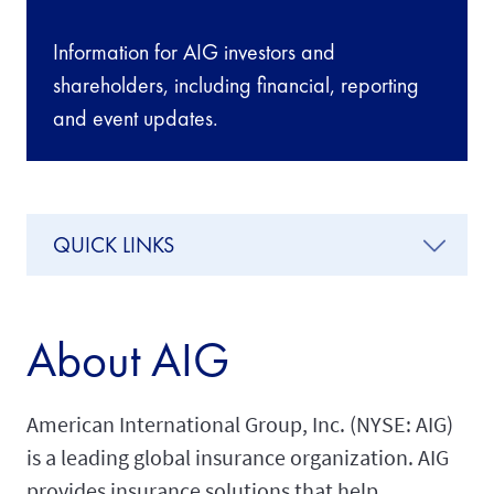
Information for AIG investors and
shareholders, including financial, reporting
and event updates.
QUICK LINKS
About AIG
American International Group, Inc. (NYSE: AIG)
is a leading global insurance organization. AIG
provides insurance solutions that help