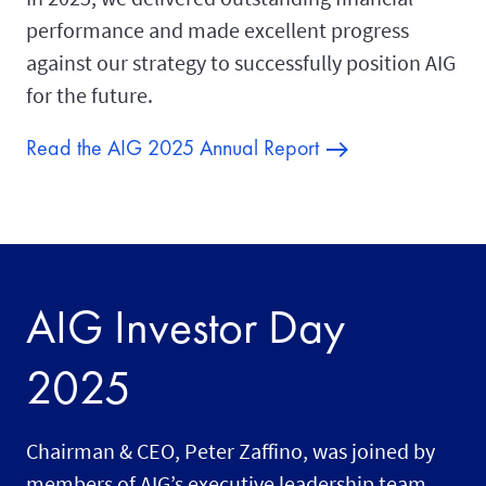
performance and made excellent progress
against our strategy to successfully position AIG
for the future.
Read the AIG 2025 Annual Report
AIG Investor Day
2025
Chairman & CEO, Peter Zaffino, was joined by
members of AIG’s executive leadership team