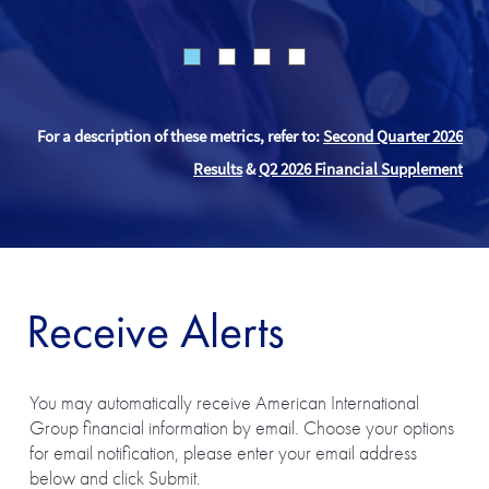
For a description of these metrics, refer to:
Second Quarter 2026
Results
&
Q2 2026 Financial Supplement
Receive Alerts