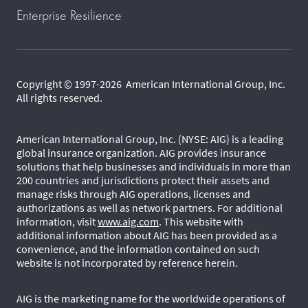
Enterprise Resilience
Copyright © 1997-2026 American International Group, Inc.
All rights reserved.
American International Group, Inc. (NYSE: AIG) is a leading
global insurance organization. AIG provides insurance
solutions that help businesses and individuals in more than
200 countries and jurisdictions protect their assets and
manage risks through AIG operations, licenses and
authorizations as well as network partners. For additional
information, visit
www.aig.com
. This website with
additional information about AIG has been provided as a
convenience, and the information contained on such
website is not incorporated by reference herein.
AIG is the marketing name for the worldwide operations of