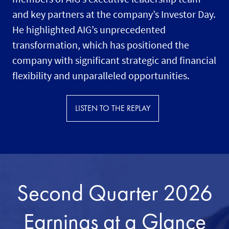
and key partners at the company’s Investor Day.
He highlighted AIG’s unprecedented
transformation, which has positioned the
company with significant strategic and financial
flexibility and unparalleled opportunities.
LISTEN TO THE REPLAY
Second Quarter 2026
Earnings at a Glance