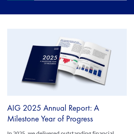
AIG 2025 Annual Report: A
Milestone Year of Progress
In 2025, we delivered outstanding financial