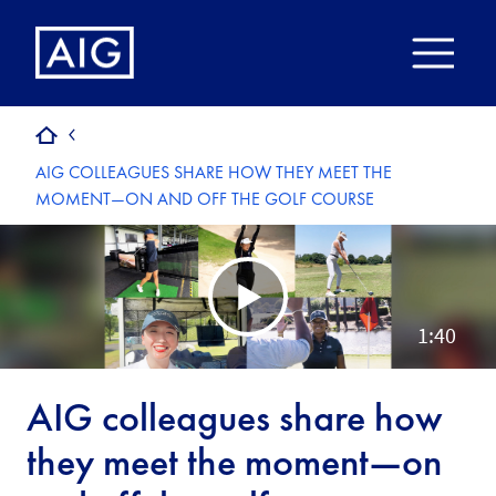
AIG COLLEAGUES SHARE HOW THEY MEET THE
MOMENT—ON AND OFF THE GOLF COURSE
AIG colleagues share how
they meet the moment—on