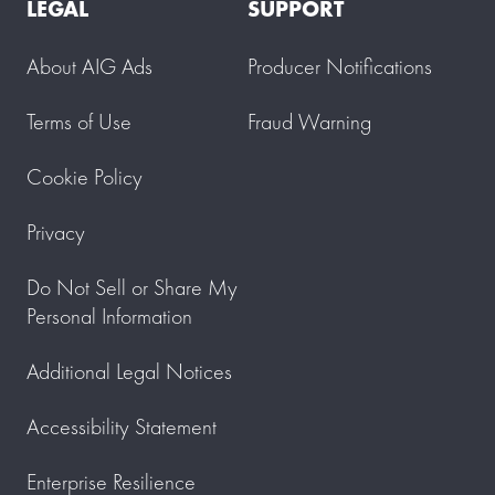
LEGAL
SUPPORT
About AIG Ads
Producer Notifications
Terms of Use
Fraud Warning
Cookie Policy
Privacy
Do Not Sell or Share My
Personal Information
Additional Legal Notices
Accessibility Statement
Enterprise Resilience