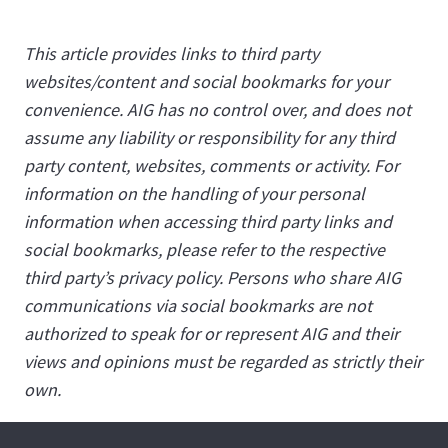
This article provides links to third party
websites/content and social bookmarks for your
convenience. AIG has no control over, and does not
assume any liability or responsibility for any third
party content, websites, comments or activity. For
information on the handling of your personal
information when accessing third party links and
social bookmarks, please refer to the respective
third party’s privacy policy. Persons who share AIG
communications via social bookmarks are not
authorized to speak for or represent AIG and their
views and opinions must be regarded as strictly their
own.