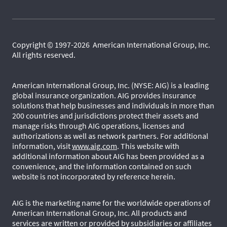
Copyright © 1997-2026 American International Group, Inc.
All rights reserved.
American International Group, Inc. (NYSE: AIG) is a leading
global insurance organization. AIG provides insurance
solutions that help businesses and individuals in more than
200 countries and jurisdictions protect their assets and
manage risks through AIG operations, licenses and
authorizations as well as network partners. For additional
information, visit
www.aig.com
. This website with
additional information about AIG has been provided as a
convenience, and the information contained on such
website is not incorporated by reference herein.
AIG is the marketing name for the worldwide operations of
American International Group, Inc. All products and
services are written or provided by subsidiaries or affiliates