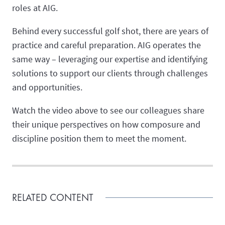
roles at AIG.
Behind every successful golf shot, there are years of
practice and careful preparation. AIG operates the
same way – leveraging our expertise and identifying
solutions to support our clients through challenges
and opportunities.
Watch the video above to see our colleagues share
their unique perspectives on how composure and
discipline position them to meet the moment.
RELATED CONTENT