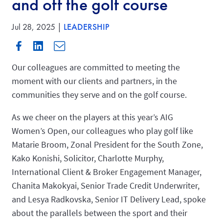
and off the golf course
Jul 28, 2025 |
LEADERSHIP
Our colleagues are committed to meeting the
moment with our clients and partners, in the
communities they serve and on the golf course.
As we cheer on the players at this year’s AIG
Women’s Open, our colleagues who play golf like
Matarie Broom, Zonal President for the South Zone,
Kako Konishi, Solicitor, Charlotte Murphy,
International Client & Broker Engagement Manager,
Chanita Makokyai, Senior Trade Credit Underwriter,
and Lesya Radkovska, Senior IT Delivery Lead, spoke
about the parallels between the sport and their