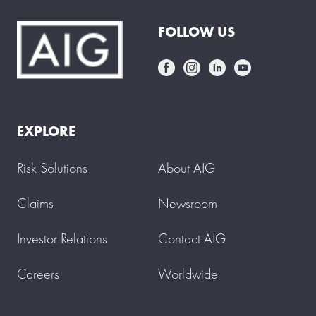
FOLLOW US
EXPLORE
Risk Solutions
About AIG
Claims
Newsroom
Investor Relations
Contact AIG
Careers
Worldwide