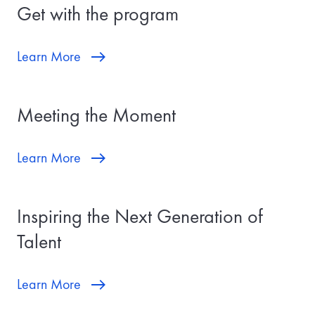
Get with the program
Learn More
Meeting the Moment
Learn More
Inspiring the Next Generation of
Talent
Learn More