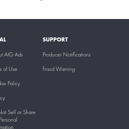
AL
SUPPORT
ut AIG Ads
Producer Notifications
s of Use
Fraud Warning
ie Policy
acy
ot Sell or Share
ersonal
rmation