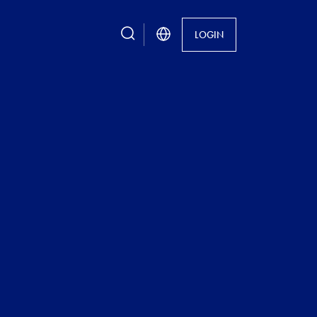
search
LOGIN