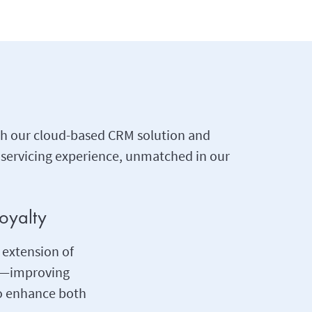
ugh our cloud-based CRM solution and
 servicing experience, unmatched in our
oyalty
 extension of
ng—improving
to enhance both