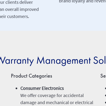
brand loyalty and reven
ur clients deliver
an overall improved
heir customers.
arranty Management Sol
Product Categories
Se
Consumer Electronics
We offer coverage for accidental
damage and mechanical or electrical