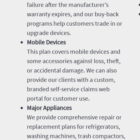
failure after the manufacturer’s
warranty expires, and our buy-back
programs help customers trade in or
upgrade devices.
Mobile Devices
This plan covers mobile devices and
some accessories against loss, theft,
or accidental damage. We can also
provide our clients with a custom,
branded self-service claims web
portal for customer use.
Major Appliances
We provide comprehensive repair or
replacement plans for refrigerators,
washing machines, trash compactors,