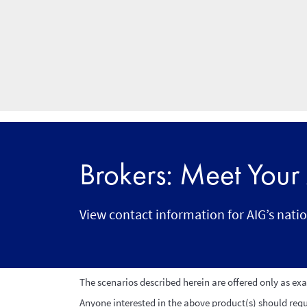
Brokers: Meet You
View contact information for AIG’s nati
The scenarios described herein are offered only as ex
Anyone interested in the above product(s) should reque