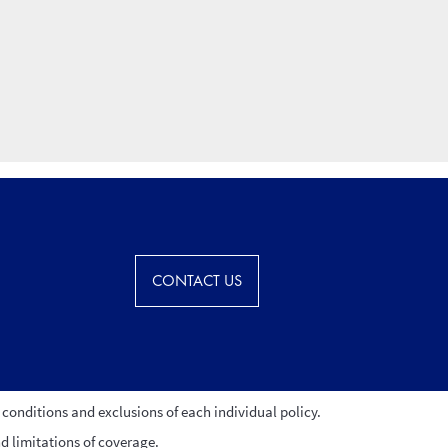
CONTACT US
conditions and exclusions of each individual policy.
nd limitations of coverage.