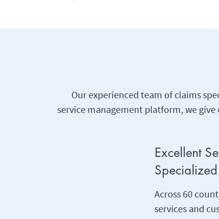
Our experienced team of claims spec
service management platform, we give c
Excellent S
Specialized 
Across 60 countr
services and c