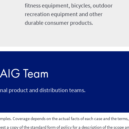
fitness equipment, bicycles, outdoor
recreation equipment and other
durable consumer products.
r AIG Team
onal product and distribution teams.
amples. Coverage depends on the actual facts of each case and the terms, 
st a copy of the standard form of policy for a description of the scope a