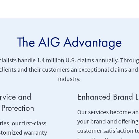
The AIG Advantage
ialists handle 1.4 million U.S. claims annually. Thro
lients and their customers an exceptional claims and
industry.
ervice and
Enhanced Brand L
Protection
Our services become an
your brand and offeri
ies, our first-class
customer satisfaction 
ustomized warranty