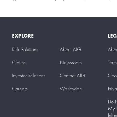
EXPLORE
LEG
Risk Solutions
About AIG
Abo
Claims
Newsroom
Term
Investor Relations
Contact AIG
Cook
Careers
Worldwide
Priv
Do N
My P
Info