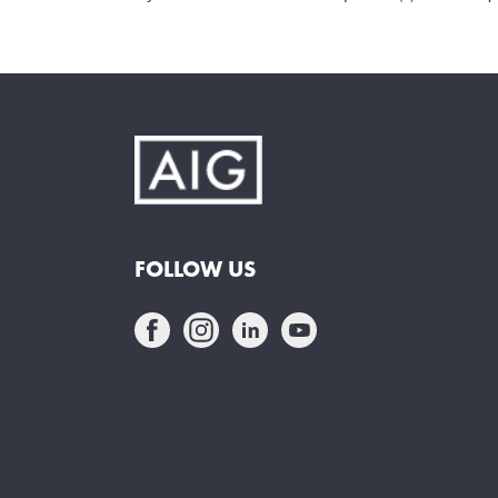
FOLLOW US