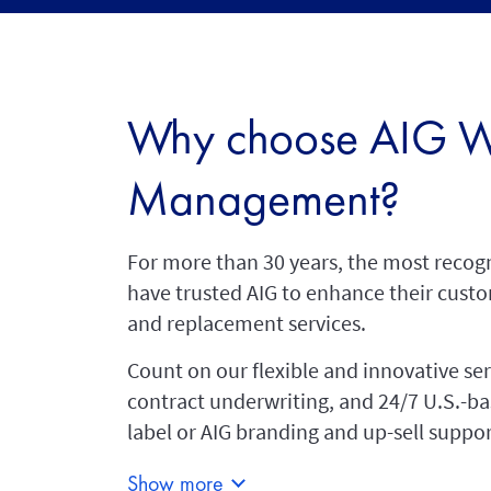
Why choose AIG W
Management?
For more than 30 years, the most recog
have trusted AIG to enhance their custo
and replacement services.
Count on our flexible and innovative se
contract underwriting, and 24/7 U.S.-b
label or AIG branding and up-sell suppor
Show more