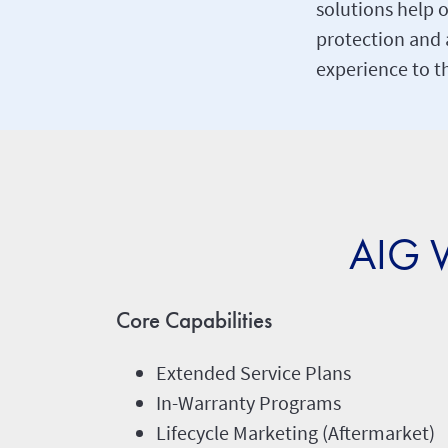
solutions help o
protection and 
experience to t
AIG W
Core Capabilities
Extended Service Plans
In-Warranty Programs
Lifecycle Marketing (Aftermarket)