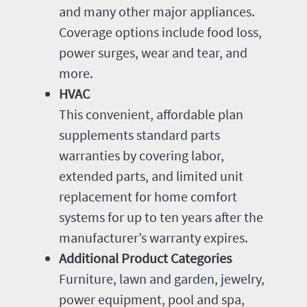
and many other major appliances.
Coverage options include food loss,
power surges, wear and tear, and
more.
HVAC
This convenient, affordable plan
supplements standard parts
warranties by covering labor,
extended parts, and limited unit
replacement for home comfort
systems for up to ten years after the
manufacturer’s warranty expires.
Additional Product Categories
Furniture, lawn and garden, jewelry,
power equipment, pool and spa,