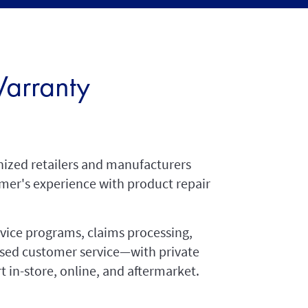
arranty
nized retailers and manufacturers
mer's experience with product repair
rvice programs, claims processing,
ased customer service—with private
t in-store, online, and aftermarket.