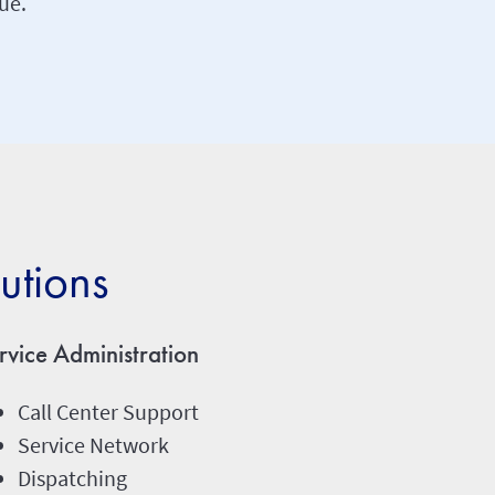
ue.
utions
rvice Administration
Call Center Support
Service Network
Dispatching