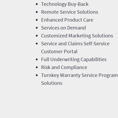
Technology Buy-Back
Remote Service Solutions
Enhanced Product Care
Services on Demand
Customized Marketing Solutions
Service and Claims Self-Service
Customer Portal
Full Underwriting Capabilities
Risk and Compliance
Turnkey Warranty Service Program
Solutions