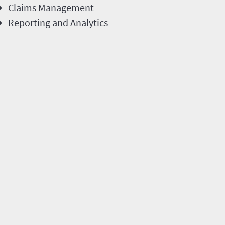
Claims Management
Reporting and Analytics