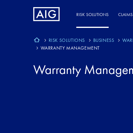
RISK SOLUTIONS
CLAIMS
RISK SOLUTIONS
BUSINESS
WAR
WARRANTY MANAGEMENT
Warranty Manage