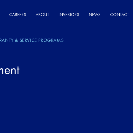
CAREERS
ABOUT
INVESTORS
NEWS
CONTACT
RANTY & SERVICE PROGRAMS
ment